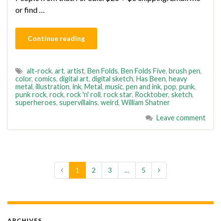
or find …
Continue reading
alt-rock
,
art
,
artist
,
Ben Folds
,
Ben Folds Five
,
brush pen
,
color
,
comics
,
digital art
,
digital sketch
,
Has Been
,
heavy
metal
,
illustration
,
ink
,
Metal
,
music
,
pen and ink
,
pop
,
punk
,
punk rock
,
rock
,
rock 'n' roll
,
rock star
,
Rocktober
,
sketch
,
superheroes
,
supervillains
,
weird
,
William Shatner
Leave comment
1
2
3
…
5
ARCHIVES