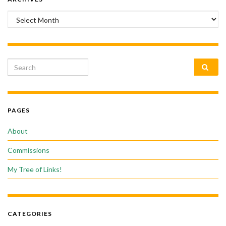
Archives
Search for:
PAGES
About
Commissions
My Tree of Links!
CATEGORIES