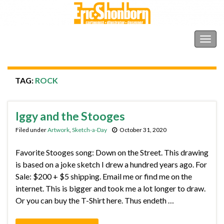
Shonborn's Art Blog
Togg
navig
TAG:
ROCK
Iggy and the Stooges
Filed under
Artwork
,
Sketch-a-Day
October 31, 2020
Favorite Stooges song: Down on the Street. This drawing
is based on a joke sketch I drew a hundred years ago. For
Sale: $200 + $5 shipping. Email me or find me on the
internet. This is bigger and took me a lot longer to draw.
Or you can buy the T-Shirt here. Thus endeth …