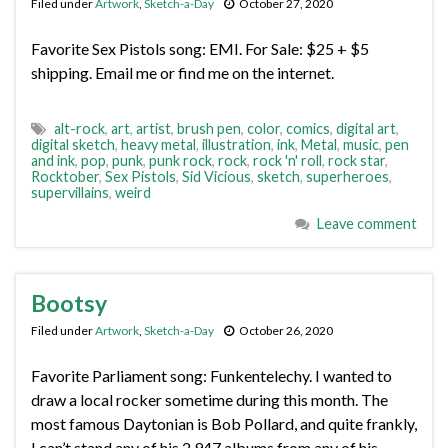
Filed under
Artwork
,
Sketch-a-Day
October 27, 2020
Favorite Sex Pistols song: EMI. For Sale: $25 + $5
shipping. Email me or find me on the internet.
alt-rock
,
art
,
artist
,
brush pen
,
color
,
comics
,
digital art
,
digital sketch
,
heavy metal
,
illustration
,
ink
,
Metal
,
music
,
pen
and ink
,
pop
,
punk
,
punk rock
,
rock
,
rock 'n' roll
,
rock star
,
Rocktober
,
Sex Pistols
,
Sid Vicious
,
sketch
,
superheroes
,
supervillains
,
weird
Leave comment
Bootsy
Filed under
Artwork
,
Sketch-a-Day
October 26, 2020
Favorite Parliament song: Funkentelechy. I wanted to
draw a local rocker sometime during this month. The
most famous Daytonian is Bob Pollard, and quite frankly,
I can’t stand any of his 2,947 albums from any of his