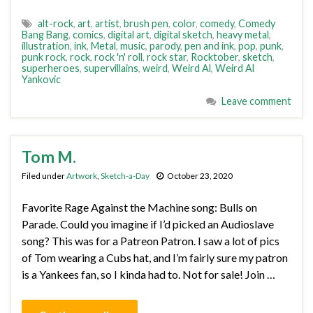
alt-rock
,
art
,
artist
,
brush pen
,
color
,
comedy
,
Comedy
Bang Bang
,
comics
,
digital art
,
digital sketch
,
heavy metal
,
illustration
,
ink
,
Metal
,
music
,
parody
,
pen and ink
,
pop
,
punk
,
punk rock
,
rock
,
rock 'n' roll
,
rock star
,
Rocktober
,
sketch
,
superheroes
,
supervillains
,
weird
,
Weird Al
,
Weird Al
Yankovic
Leave comment
Tom M.
Filed under
Artwork
,
Sketch-a-Day
October 23, 2020
Favorite Rage Against the Machine song: Bulls on
Parade. Could you imagine if I’d picked an Audioslave
song? This was for a Patreon Patron. I saw a lot of pics
of Tom wearing a Cubs hat, and I’m fairly sure my patron
is a Yankees fan, so I kinda had to. Not for sale! Join …