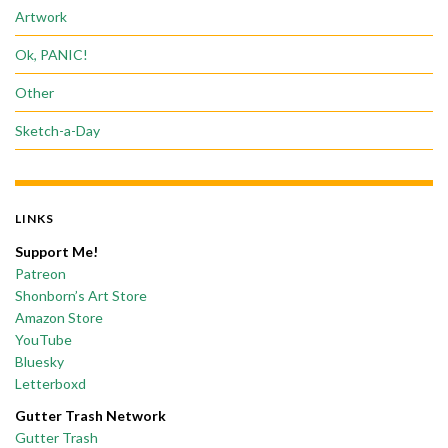
Artwork
Ok, PANIC!
Other
Sketch-a-Day
LINKS
Support Me!
Patreon
Shonborn’s Art Store
Amazon Store
YouTube
Bluesky
Letterboxd
Gutter Trash Network
Gutter Trash