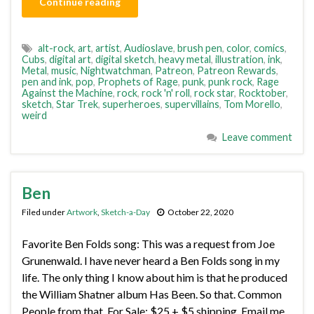
Continue reading
alt-rock
,
art
,
artist
,
Audioslave
,
brush pen
,
color
,
comics
,
Cubs
,
digital art
,
digital sketch
,
heavy metal
,
illustration
,
ink
,
Metal
,
music
,
Nightwatchman
,
Patreon
,
Patreon Rewards
,
pen and ink
,
pop
,
Prophets of Rage
,
punk
,
punk rock
,
Rage
Against the Machine
,
rock
,
rock 'n' roll
,
rock star
,
Rocktober
,
sketch
,
Star Trek
,
superheroes
,
supervillains
,
Tom Morello
,
weird
Leave comment
Ben
Filed under
Artwork
,
Sketch-a-Day
October 22, 2020
Favorite Ben Folds song: This was a request from Joe
Grunenwald. I have never heard a Ben Folds song in my
life. The only thing I know about him is that he produced
the William Shatner album Has Been. So that. Common
People from that. For Sale: $25 + $5 shipping. Email me