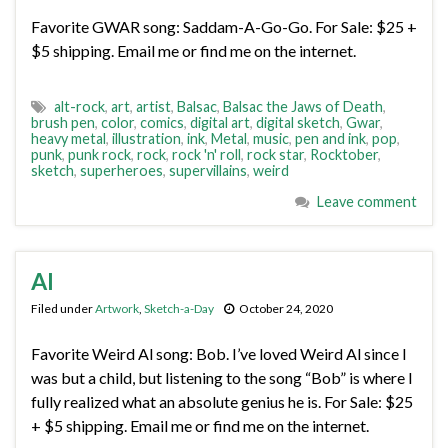
Favorite GWAR song: Saddam-A-Go-Go. For Sale: $25 +
$5 shipping. Email me or find me on the internet.
alt-rock
,
art
,
artist
,
Balsac
,
Balsac the Jaws of Death
,
brush pen
,
color
,
comics
,
digital art
,
digital sketch
,
Gwar
,
heavy metal
,
illustration
,
ink
,
Metal
,
music
,
pen and ink
,
pop
,
punk
,
punk rock
,
rock
,
rock 'n' roll
,
rock star
,
Rocktober
,
sketch
,
superheroes
,
supervillains
,
weird
Leave comment
Al
Filed under
Artwork
,
Sketch-a-Day
October 24, 2020
Favorite Weird Al song: Bob. I’ve loved Weird Al since I
was but a child, but listening to the song “Bob” is where I
fully realized what an absolute genius he is. For Sale: $25
+ $5 shipping. Email me or find me on the internet.