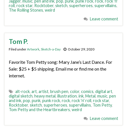
Jagger
,
music
,
pen and ink
,
pop
,
punk
,
punk rock
,
rock
,
rock 'n'
roll
,
rock star
,
Rocktober
,
sketch
,
superheroes
,
supervillains
,
The Rolling Stones
,
weird
Leave comment
Tom P.
Filed under
Artwork
,
Sketch-a-Day
October 29, 2020
Favorite Tom Petty song: Mary Jane’s Last Dance. For
Sale: $25 + $5 shipping. Email me or find me on the
internet.
alt-rock
,
art
,
artist
,
brush pen
,
color
,
comics
,
digital art
,
digital sketch
,
heavy metal
,
illustration
,
ink
,
Metal
,
music
,
pen
and ink
,
pop
,
punk
,
punk rock
,
rock
,
rock 'n' roll
,
rock star
,
Rocktober
,
sketch
,
superheroes
,
supervillains
,
Tom Petty
,
Tom Petty and the Heartbreakers
,
weird
Leave comment