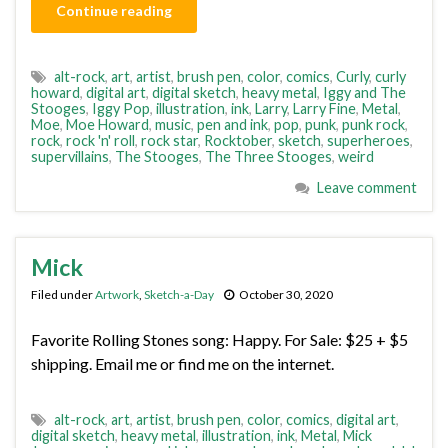
Continue reading
alt-rock
,
art
,
artist
,
brush pen
,
color
,
comics
,
Curly
,
curly
howard
,
digital art
,
digital sketch
,
heavy metal
,
Iggy and The
Stooges
,
Iggy Pop
,
illustration
,
ink
,
Larry
,
Larry Fine
,
Metal
,
Moe
,
Moe Howard
,
music
,
pen and ink
,
pop
,
punk
,
punk rock
,
rock
,
rock 'n' roll
,
rock star
,
Rocktober
,
sketch
,
superheroes
,
supervillains
,
The Stooges
,
The Three Stooges
,
weird
Leave comment
Mick
Filed under
Artwork
,
Sketch-a-Day
October 30, 2020
Favorite Rolling Stones song: Happy. For Sale: $25 + $5
shipping. Email me or find me on the internet.
alt-rock
,
art
,
artist
,
brush pen
,
color
,
comics
,
digital art
,
digital sketch
,
heavy metal
,
illustration
,
ink
,
Metal
,
Mick