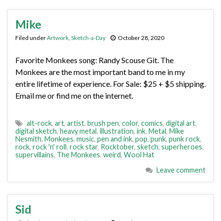
Mike
Filed under
Artwork
,
Sketch-a-Day
October 28, 2020
Favorite Monkees song: Randy Scouse Git. The
Monkees are the most important band to me in my
entire lifetime of experience. For Sale: $25 + $5 shipping.
Email me or find me on the internet.
alt-rock
,
art
,
artist
,
brush pen
,
color
,
comics
,
digital art
,
digital sketch
,
heavy metal
,
illustration
,
ink
,
Metal
,
Mike
Nesmith
,
Monkees
,
music
,
pen and ink
,
pop
,
punk
,
punk rock
,
rock
,
rock 'n' roll
,
rock star
,
Rocktober
,
sketch
,
superheroes
,
supervillains
,
The Monkees
,
weird
,
Wool Hat
Leave comment
Sid