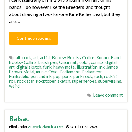
bands. I do however like the Breeders, and thought
about drawing a two-for-one Kim/Kelley Deal, but they
are …
Continue reading
alt-rock
,
art
,
artist
,
Bootsy
,
Bootsy Collin's Runner Band
,
Bootsy Collins
,
brush pen
,
Cincinnati
,
color
,
comics
,
digital
art
,
digital sketch
,
funk
,
heavy metal
,
illustration
,
ink
,
James
Brown
,
Metal
,
music
,
Ohio
,
Parliament
,
Parliament
Funkadelic
,
pen and ink
,
pop
,
punk
,
punk rock
,
rock
,
rock 'n'
roll
,
rock star
,
Rocktober
,
sketch
,
superheroes
,
supervillains
,
weird
Leave comment
Balsac
Filed under
Artwork
,
Sketch-a-Day
October 25, 2020