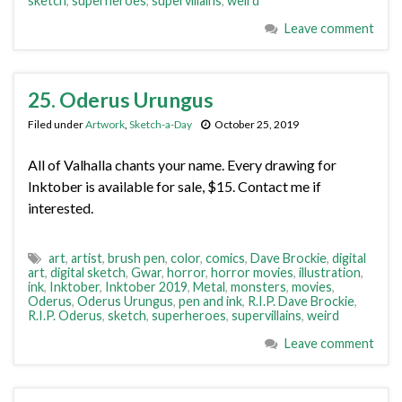
sketch
,
superheroes
,
supervillains
,
weird
Leave comment
25. Oderus Urungus
Filed under
Artwork
,
Sketch-a-Day
October 25, 2019
All of Valhalla chants your name. Every drawing for
Inktober is available for sale, $15. Contact me if
interested.
art
,
artist
,
brush pen
,
color
,
comics
,
Dave Brockie
,
digital
art
,
digital sketch
,
Gwar
,
horror
,
horror movies
,
illustration
,
ink
,
Inktober
,
Inktober 2019
,
Metal
,
monsters
,
movies
,
Oderus
,
Oderus Urungus
,
pen and ink
,
R.I.P. Dave Brockie
,
R.I.P. Oderus
,
sketch
,
superheroes
,
supervillains
,
weird
Leave comment