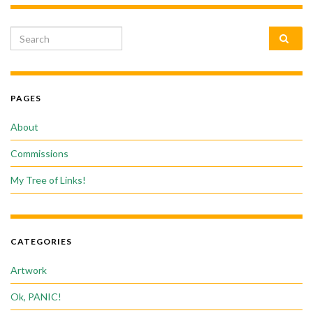
Search for:
PAGES
About
Commissions
My Tree of Links!
CATEGORIES
Artwork
Ok, PANIC!