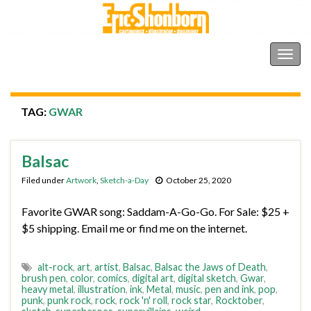
Shonborn's Art Blog
Togg
navig
TAG:
GWAR
Balsac
Filed under
Artwork
,
Sketch-a-Day
October 25, 2020
Favorite GWAR song: Saddam-A-Go-Go. For Sale: $25 +
$5 shipping. Email me or find me on the internet.
alt-rock
,
art
,
artist
,
Balsac
,
Balsac the Jaws of Death
,
brush pen
,
color
,
comics
,
digital art
,
digital sketch
,
Gwar
,
heavy metal
,
illustration
,
ink
,
Metal
,
music
,
pen and ink
,
pop
,
punk
,
punk rock
,
rock
,
rock 'n' roll
,
rock star
,
Rocktober
,