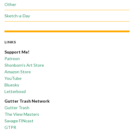
Other
Sketch-a-Day
LINKS
Support Me!
Patreon
Shonborn’s Art Store
Amazon Store
YouTube
Bluesky
Letterboxd
Gutter Trash Network
Gutter Trash
The View Masters
Savage FINcast
GTPR