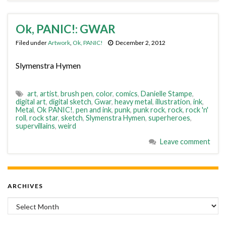
Ok, PANIC!: GWAR
Filed under
Artwork
,
Ok, PANIC!
December 2, 2012
Slymenstra Hymen
art
,
artist
,
brush pen
,
color
,
comics
,
Danielle Stampe
,
digital art
,
digital sketch
,
Gwar
,
heavy metal
,
illustration
,
ink
,
Metal
,
Ok PANIC!
,
pen and ink
,
punk
,
punk rock
,
rock
,
rock 'n'
roll
,
rock star
,
sketch
,
Slymenstra Hymen
,
superheroes
,
supervillains
,
weird
Leave comment
ARCHIVES
Archives