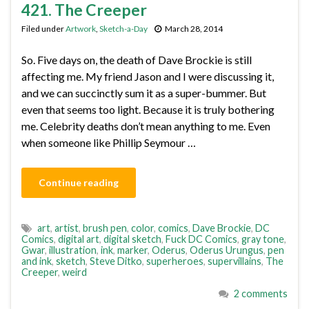
421. The Creeper
Filed under
Artwork
,
Sketch-a-Day
March 28, 2014
So. Five days on, the death of Dave Brockie is still
affecting me. My friend Jason and I were discussing it,
and we can succinctly sum it as a super-bummer. But
even that seems too light. Because it is truly bothering
me. Celebrity deaths don’t mean anything to me. Even
when someone like Phillip Seymour …
Continue reading
art
,
artist
,
brush pen
,
color
,
comics
,
Dave Brockie
,
DC
Comics
,
digital art
,
digital sketch
,
Fuck DC Comics
,
gray tone
,
Gwar
,
illustration
,
ink
,
marker
,
Oderus
,
Oderus Urungus
,
pen
and ink
,
sketch
,
Steve Ditko
,
superheroes
,
supervillains
,
The
Creeper
,
weird
2 comments