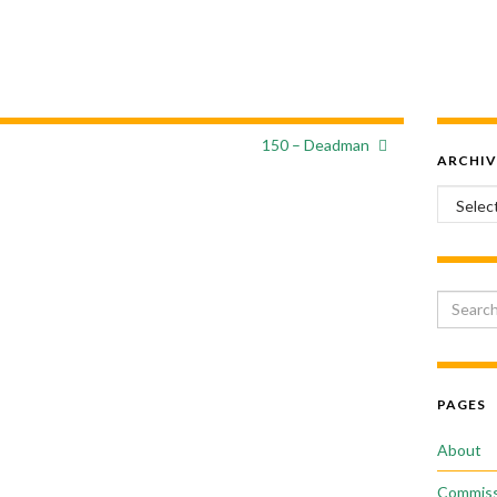
150 – Deadman
ARCHIV
Archiv
Search 
PAGES
About
Commiss