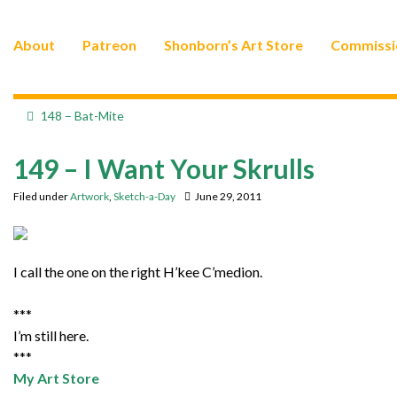
About
Patreon
Shonborn’s Art Store
Commissi
148 – Bat-Mite
149 – I Want Your Skrulls
Filed under
Artwork
,
Sketch-a-Day
June 29, 2011
I call the one on the right H’kee C’medion.
***
I’m still here.
***
My Art Store