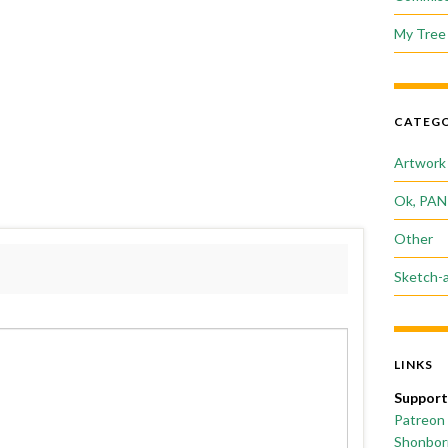
My Tree 
CATEGO
Artwork
Ok, PAN
Other
Sketch-
LINKS
Support
Patreon
Shonborn