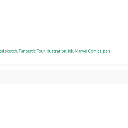
tal sketch
,
Fantastic Four
,
illustration
,
ink
,
Marvel Comics
,
pen