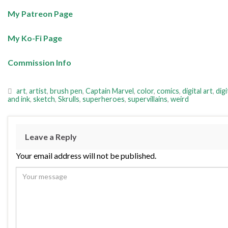
My Patreon Page
My Ko-Fi Page
Commission Info
art
,
artist
,
brush pen
,
Captain Marvel
,
color
,
comics
,
digital art
,
digi
and ink
,
sketch
,
Skrulls
,
superheroes
,
supervillains
,
weird
Leave a Reply
Your email address will not be published.