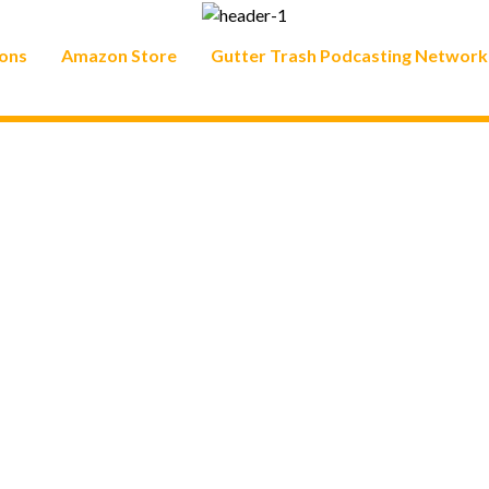
ons
Amazon Store
Gutter Trash Podcasting Network