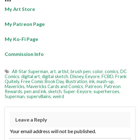
***
My Art Store
My Patreon Page
My Ko-Fi Page
Commission Info
All-Star Superman
,
art
,
artist
,
brush pen
,
color
,
comics
,
DC
Comics
,
digital art
,
digital sketch
,
Disney
,
Eeyore
,
FCBD
,
Frank
Quitely
,
Free Comic Book Day
,
illustration
,
ink
,
mash-up
,
Mavericks
,
Mavericks Cards and Comics
,
Patreon
,
Patreon
Rewards
,
pen and ink
,
sketch
,
Super-Eeyore
,
superheroes
,
Superman
,
supervillains
,
weird
Leave a Reply
Your email address will not be published.