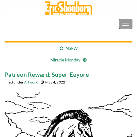
Shonborn's Art Blog
Togg
navig
NSFW
Miracle Monday
Patreon Reward: Super-Eeyore
Filed under
Artwork
May 4, 2022