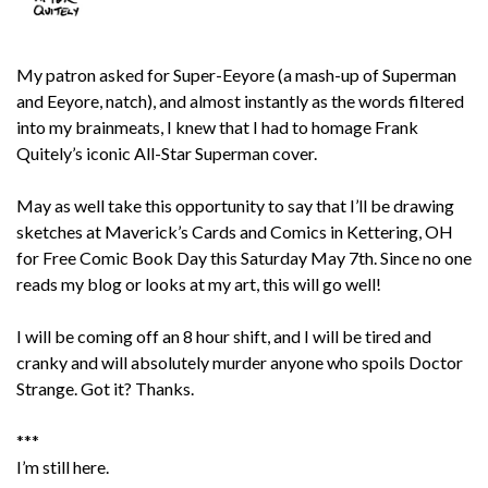
My patron asked for Super-Eeyore (a mash-up of Superman
and Eeyore, natch), and almost instantly as the words filtered
into my brainmeats, I knew that I had to homage Frank
Quitely’s iconic All-Star Superman cover.
May as well take this opportunity to say that I’ll be drawing
sketches at Maverick’s Cards and Comics in Kettering, OH
for Free Comic Book Day this Saturday May 7th. Since no one
reads my blog or looks at my art, this will go well!
I will be coming off an 8 hour shift, and I will be tired and
cranky and will absolutely murder anyone who spoils Doctor
Strange. Got it? Thanks.
***
I’m still here.