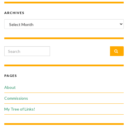
ARCHIVES
Archives
Search for:
PAGES
About
Commissions
My Tree of Links!