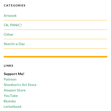
CATEGORIES
Artwork
Ok, PANIC!
Other
Sketch-a-Day
LINKS
Support Me!
Patreon
Shonborn’s Art Store
Amazon Store
YouTube
Bluesky
Letterboxd