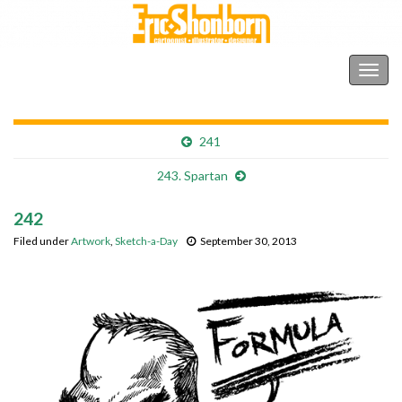
Shonborn's Art Blog
Togg
navig
241
243. Spartan
242
Filed under
Artwork
,
Sketch-a-Day
September 30, 2013