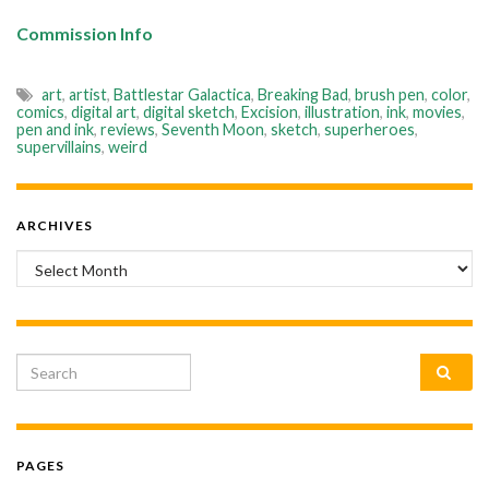
Commission Info
art
,
artist
,
Battlestar Galactica
,
Breaking Bad
,
brush pen
,
color
,
comics
,
digital art
,
digital sketch
,
Excision
,
illustration
,
ink
,
movies
,
pen and ink
,
reviews
,
Seventh Moon
,
sketch
,
superheroes
,
supervillains
,
weird
ARCHIVES
Archives
Search for:
PAGES