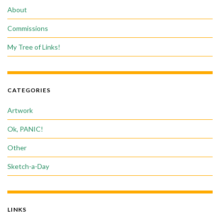
About
Commissions
My Tree of Links!
CATEGORIES
Artwork
Ok, PANIC!
Other
Sketch-a-Day
LINKS