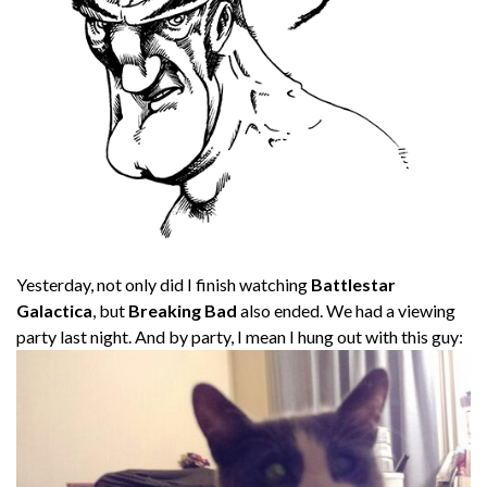
Yesterday, not only did I finish watching
Battlestar
Galactica
, but
Breaking Bad
also ended. We had a viewing
party last night. And by party, I mean I hung out with this guy: