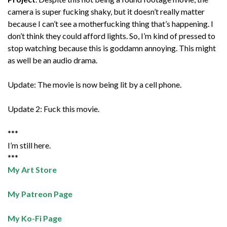
camera is super fucking shaky, but it doesn’t really matter
because I can’t see a motherfucking thing that’s happening. I
don’t think they could afford lights. So, I’m kind of pressed to
stop watching because this is goddamn annoying. This might
as well be an audio drama.
Update: The movie is now being lit by a cell phone.
Update 2: Fuck this movie.
***
I’m still here.
***
My Art Store
My Patreon Page
My Ko-Fi Page