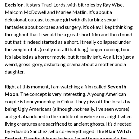
Excision
. It stars Traci Lords, with bit roles by Ray Wise,
Malcom McDowell and Marlee Matlin. It’s about a
delusional, outcast teenage girl with disturbing sexual
fantasies about corpses and surgery. It’s okay. I kept thinking
throughout that it would be a great short film and then found
out that it indeed started as a short. It really collapsed under
the weight of its (really not all that long) longer running time.
It’s labeled as a horror movie, but it really isn’t. At all. It’s just a
weird, gross, gory, disturbing drama about a mother and a
daughter.
Right at this moment, I am watching a film called
Seventh
Moon
. The concept is very interesting. A young American
couple is honeymooning in China. They piss off the locals by
being Ugly Americans (although, not really. I’ve seen worse)
and get abandoned in the middle of nowhere on a night when
living creatures are sacrificed to ancient ghosts. It’s directed
by Eduardo Sanchez, who co-everythinged
The Blair Witch
Project
. Despite this not being a found footage movie, the