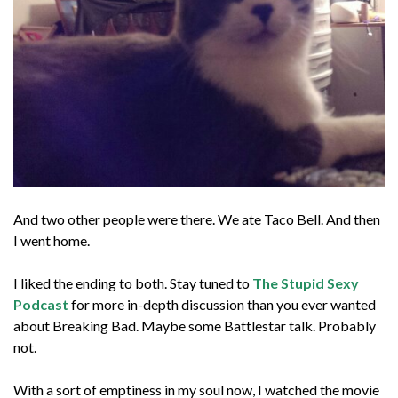
And two other people were there. We ate Taco Bell. And then
I went home.
I liked the ending to both. Stay tuned to
The Stupid Sexy
Podcast
for more in-depth discussion than you ever wanted
about Breaking Bad. Maybe some Battlestar talk. Probably
not.
With a sort of emptiness in my soul now, I watched the movie