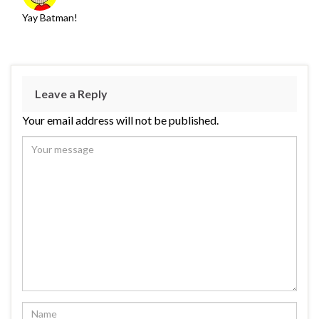
Yay Batman!
Leave a Reply
Your email address will not be published.