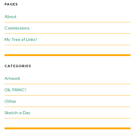
PAGES
About
Commissions
My Tree of Links!
CATEGORIES
Artwork
Ok, PANIC!
Other
Sketch-a-Day