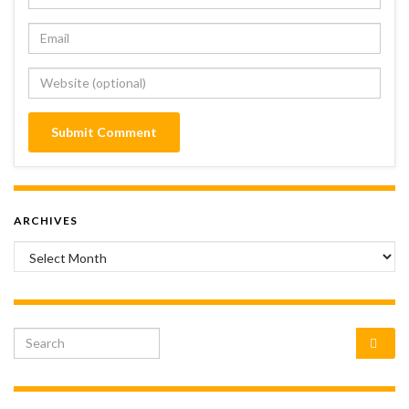
ARCHIVES
Archives
Search for: