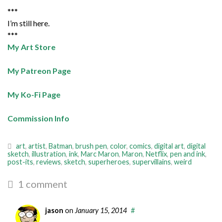
***
I’m still here.
***
My Art Store
My Patreon Page
My Ko-Fi Page
Commission Info
art
,
artist
,
Batman
,
brush pen
,
color
,
comics
,
digital art
,
digital
sketch
,
illustration
,
ink
,
Marc Maron
,
Maron
,
Netflix
,
pen and ink
,
post-its
,
reviews
,
sketch
,
superheroes
,
supervillains
,
weird
1 comment
jason
on
January 15, 2014
#