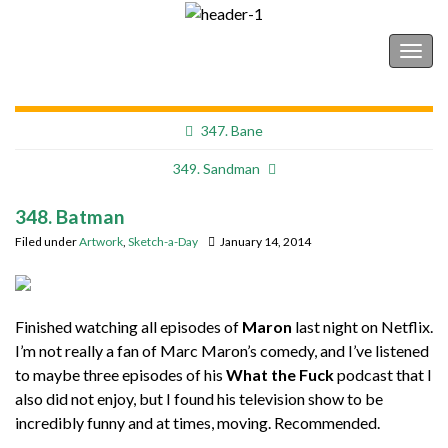
Shonborn's Art Blog
Togg
navig
347. Bane
349. Sandman
348. Batman
Filed under
Artwork
,
Sketch-a-Day
January 14, 2014
Finished watching all episodes of
Maron
last night on Netflix.
I’m not really a fan of Marc Maron’s comedy, and I’ve listened
to maybe three episodes of his
What the Fuck
podcast that I
also did not enjoy, but I found his television show to be
incredibly funny and at times, moving. Recommended.