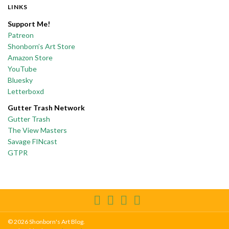
LINKS
Support Me!
Patreon
Shonborn’s Art Store
Amazon Store
YouTube
Bluesky
Letterboxd
Gutter Trash Network
Gutter Trash
The View Masters
Savage FINcast
GTPR
© 2026 Shonborn's Art Blog.