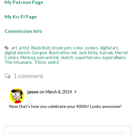
My Patreon Page
My Ko-Fi Page
Commission Info
art
,
artist
,
Black Bolt
,
brush pen
,
color
,
comics
,
digital art
,
digital sketch
,
Gorgon
,
illustration
,
ink
,
Jack Kirby
,
Karnak
,
Marvel
Comics
,
Medusa
,
pen and ink
,
sketch
,
superheroes
,
supervillains
,
The Inhumans
,
Triton
,
weird
1 comment
jason
on
March 8, 2014
#
Now that’s how you celebrate your 400th! Looks awesome!