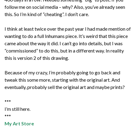
follow me on social media – why? Also, you’ve already seen
this. So I’m kind of “cheating”. I don’t care.
I think at least twice over the past year I had made mention of
wanting to do a full Inhumans piece. It’s weird that this piece
came about the way it did. I can’t go into details, but I was
“commissioned” to do this, but in a different way. In reality
this is version 2 of this drawing.
Because of my crazy, I’m probably going to go back and
tweak this some more, starting with the original art. And
eventually, probably sell the original art and maybe prints?
***
I’m still here.
***
My Art Store