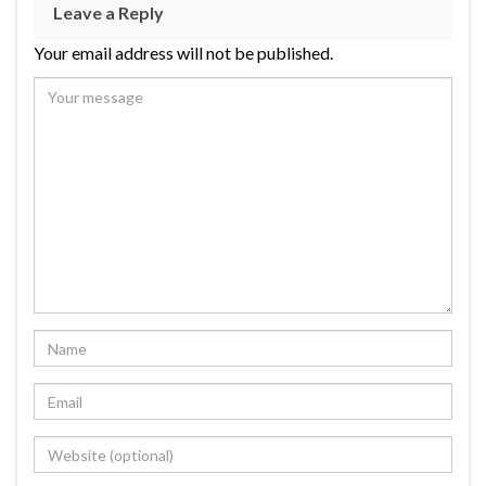
Leave a Reply
Your email address will not be published.