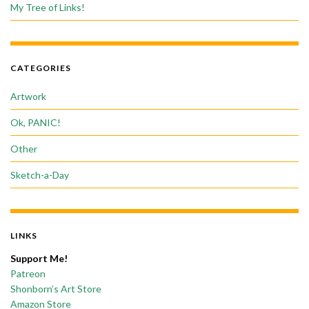
My Tree of Links!
CATEGORIES
Artwork
Ok, PANIC!
Other
Sketch-a-Day
LINKS
Support Me!
Patreon
Shonborn’s Art Store
Amazon Store