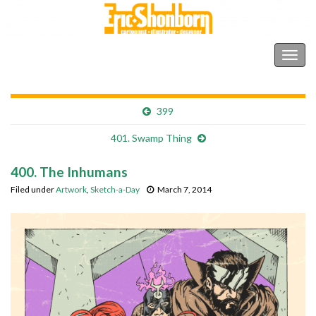
Shonborn's Art Blog
Togg
navig
399
401. Swamp Thing
400. The Inhumans
Filed under
Artwork
,
Sketch-a-Day
March 7, 2014