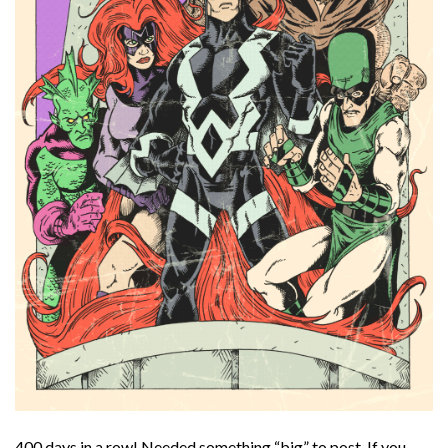
400 days in a row! Needed something “big” to post. If you