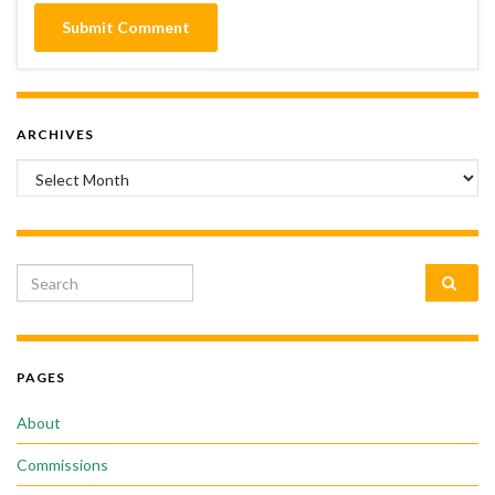
ARCHIVES
Archives
Search for:
PAGES
About
Commissions