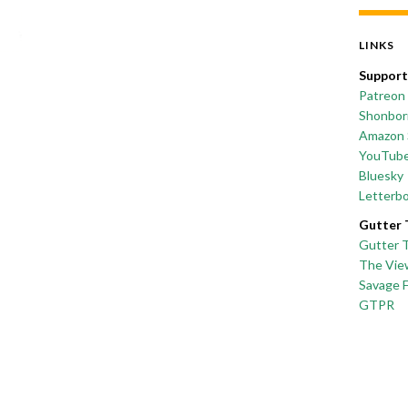
LINKS
Support
Patreon
Shonborn
Amazon 
YouTub
Bluesky
Letterb
Gutter 
Gutter 
The Vie
Savage 
GTPR