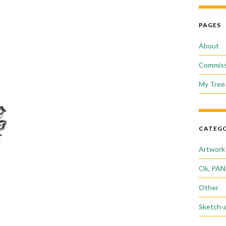
PAGES
About
Commiss
My Tree 
CATEGO
Artwork
Ok, PAN
Other
Sketch-