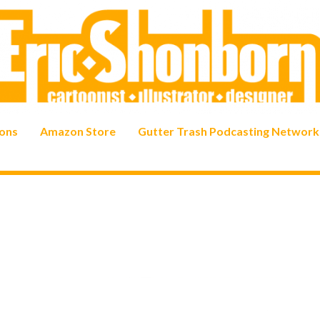
ons
Amazon Store
Gutter Trash Podcasting Network