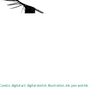
Comics
,
digital art
,
digital sketch
,
illustration
,
ink
,
pen and ink
,