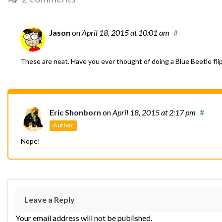
Jason
on
April 18, 2015
at 10:01 am
#
These are neat. Have you ever thought of doing a Blue Beetle fli
Eric Shonborn
on
April 18, 2015
at 2:17 pm
#
Author
Nope!
Leave a Reply
Your email address will not be published.