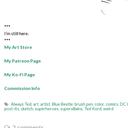
***
I’m still here.
***
My Art Store
My Patreon Page
My Ko-Fi Page
Commission Info
Always Ted
,
art
,
artist
,
Blue Beetle
,
brush pen
,
color
,
comics
,
DC 
post-its
,
sketch
,
superheroes
,
supervillains
,
Ted Kord
,
weird
2 comments