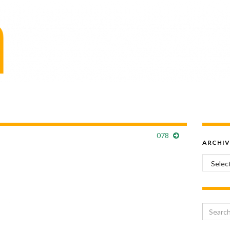
078
ARCHIV
Archiv
Search 