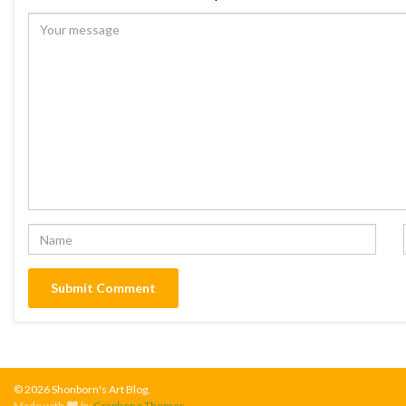
© 2026 Shonborn's Art Blog.
Made with
by
Graphene Themes
.