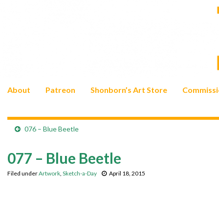
About
Patreon
Shonborn’s Art Store
Commissi
076 – Blue Beetle
077 – Blue Beetle
Filed under
Artwork
,
Sketch-a-Day
April 18, 2015