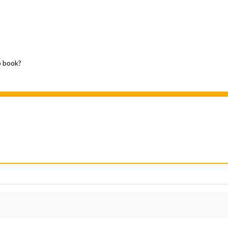
p book?