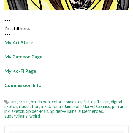
***
I’m still here.
***
My Art Store
My Patreon Page
My Ko-Fi Page
Commission Info
art
,
artist
,
brush pen
,
color
,
comics
,
digital
,
digital art
,
digital
sketch
,
illustration
,
ink
,
J. Jonah Jameson
,
Marvel Comics
,
pen and
ink
,
sketch
,
Spider-Man
,
Spider-Villains
,
superheroes
,
supervillains
,
weird