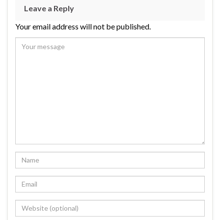
Leave a Reply
Your email address will not be published.