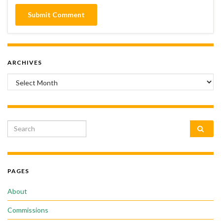
ARCHIVES
Archives
Search for:
PAGES
About
Commissions