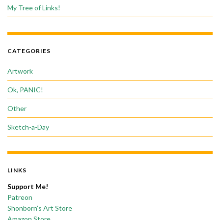
My Tree of Links!
CATEGORIES
Artwork
Ok, PANIC!
Other
Sketch-a-Day
LINKS
Support Me!
Patreon
Shonborn’s Art Store
Amazon Store