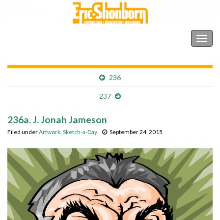
Shonborn's Art Blog
Togg
navig
236
237
236a. J. Jonah Jameson
Filed under
Artwork
,
Sketch-a-Day
September 24, 2015