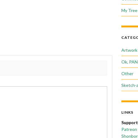
My Tree 
CATEGO
Artwork
Ok, PAN
Other
Sketch-
LINKS
Support
Patreon
Shonborn