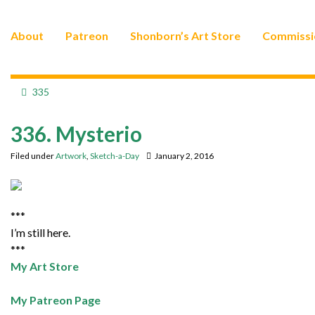
About
Patreon
Shonborn’s Art Store
Commissi
335
336. Mysterio
Filed under
Artwork
,
Sketch-a-Day
January 2, 2016
***
I’m still here.
***
My Art Store
My Patreon Page