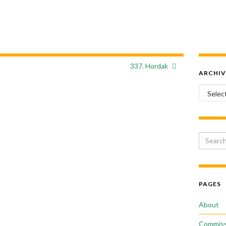
337. Hordak
ARCHIV
Archiv
Search 
PAGES
About
Commiss