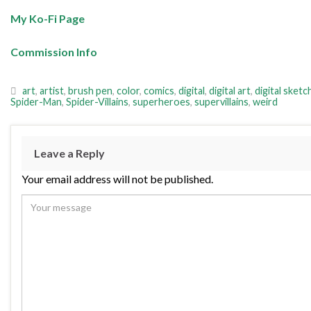
My Ko-Fi Page
Commission Info
art
,
artist
,
brush pen
,
color
,
comics
,
digital
,
digital art
,
digital sketc
Spider-Man
,
Spider-Villains
,
superheroes
,
supervillains
,
weird
Leave a Reply
Your email address will not be published.