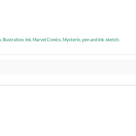
h
,
illustration
,
ink
,
Marvel Comics
,
Mysterio
,
pen and ink
,
sketch
,