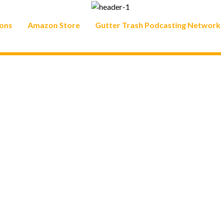
ons
Amazon Store
Gutter Trash Podcasting Network