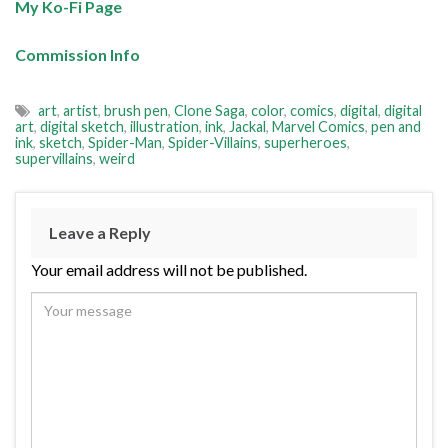
My Ko-Fi Page
Commission Info
art
,
artist
,
brush pen
,
Clone Saga
,
color
,
comics
,
digital
,
digital
art
,
digital sketch
,
illustration
,
ink
,
Jackal
,
Marvel Comics
,
pen and
ink
,
sketch
,
Spider-Man
,
Spider-Villains
,
superheroes
,
supervillains
,
weird
Leave a Reply
Your email address will not be published.