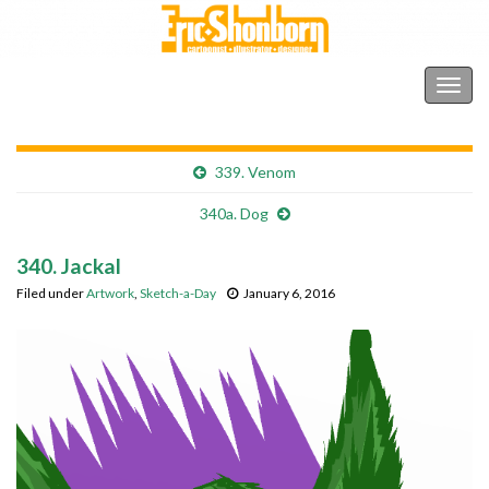
Shonborn's Art Blog
Togg
navig
339. Venom
340a. Dog
340. Jackal
Filed under
Artwork
,
Sketch-a-Day
January 6, 2016