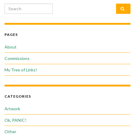
Search for:
PAGES
About
Commissions
My Tree of Links!
CATEGORIES
Artwork
Ok, PANIC!
Other