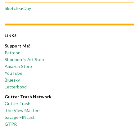
Sketch-a-Day
LINKS
Support Me!
Patreon
Shonborn’s Art Store
Amazon Store
YouTube
Bluesky
Letterboxd
Gutter Trash Network
Gutter Trash
The View Masters
Savage FINcast
GTPR