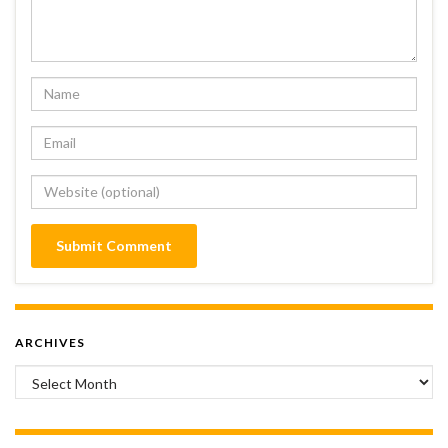
ARCHIVES
Archives