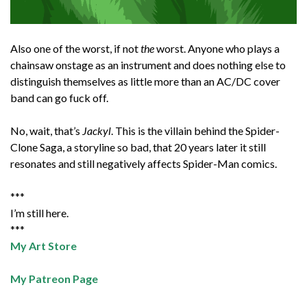
Also one of the worst, if not
the
worst. Anyone who plays a
chainsaw onstage as an instrument and does nothing else to
distinguish themselves as little more than an AC/DC cover
band can go fuck off.
No, wait, that’s
Jackyl
. This is the villain behind the Spider-
Clone Saga, a storyline so bad, that 20 years later it still
resonates and still negatively affects Spider-Man comics.
***
I’m still here.
***
My Art Store
My Patreon Page