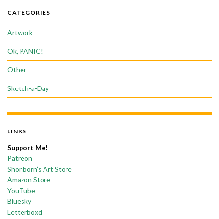
CATEGORIES
Artwork
Ok, PANIC!
Other
Sketch-a-Day
LINKS
Support Me!
Patreon
Shonborn’s Art Store
Amazon Store
YouTube
Bluesky
Letterboxd