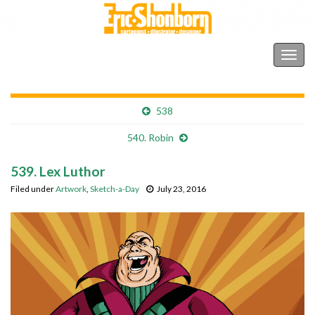
Shonborn's Art Blog
Togg
navig
538
540. Robin
539. Lex Luthor
Filed under
Artwork
,
Sketch-a-Day
July 23, 2016