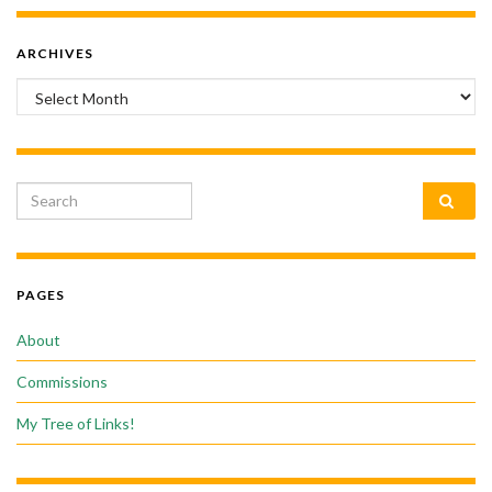
ARCHIVES
Archives
Search for:
PAGES
About
Commissions
My Tree of Links!