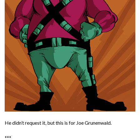
He didn’t request it, but this is for Joe Grunenwald.
***