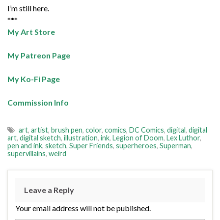
I’m still here.
***
My Art Store
My Patreon Page
My Ko-Fi Page
Commission Info
art
,
artist
,
brush pen
,
color
,
comics
,
DC Comics
,
digital
,
digital
art
,
digital sketch
,
illustration
,
ink
,
Legion of Doom
,
Lex Luthor
,
pen and ink
,
sketch
,
Super Friends
,
superheroes
,
Superman
,
supervillains
,
weird
Leave a Reply
Your email address will not be published.