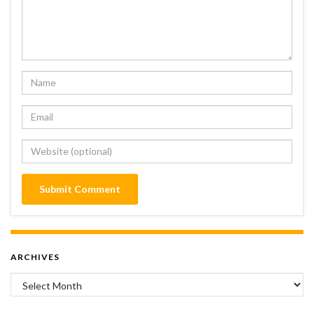
ARCHIVES
Archives