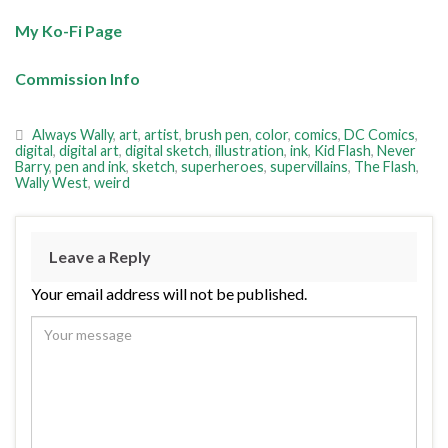
My Ko-Fi Page
Commission Info
Always Wally
,
art
,
artist
,
brush pen
,
color
,
comics
,
DC Comics
,
digital
,
digital art
,
digital sketch
,
illustration
,
ink
,
Kid Flash
,
Never
Barry
,
pen and ink
,
sketch
,
superheroes
,
supervillains
,
The Flash
,
Wally West
,
weird
Leave a Reply
Your email address will not be published.