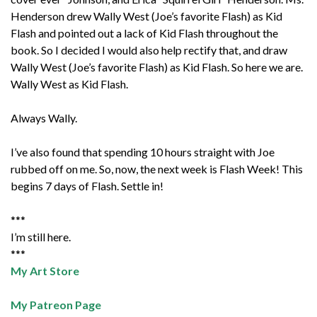
Henderson drew Wally West (Joe’s favorite Flash) as Kid
Flash and pointed out a lack of Kid Flash throughout the
book. So I decided I would also help rectify that, and draw
Wally West (Joe’s favorite Flash) as Kid Flash. So here we are.
Wally West as Kid Flash.
Always Wally.
I’ve also found that spending 10 hours straight with Joe
rubbed off on me. So, now, the next week is Flash Week! This
begins 7 days of Flash. Settle in!
***
I’m still here.
***
My Art Store
My Patreon Page