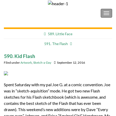
Shonborn's Art Blog
Togg
navig
589. Little Face
591. The Flash
590. Kid Flash
Filed under
Artwork
,
Sketch-a-Day
September 12, 2016
Spent Saturday with my pal Joe G. at a comic convention. Joe
was in “sketch-aquisition” mode. He got two new Flash
sketches for his Flash sketchbook (which is awesome, and
contains the best sketch of the Flash that has ever been
drawn). This weekend’s new additions were by Dave “Every
cover ever” Johnson, and Erica “Squirrel Girl” Henderson. Ms.