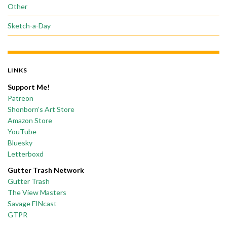
Other
Sketch-a-Day
LINKS
Support Me!
Patreon
Shonborn’s Art Store
Amazon Store
YouTube
Bluesky
Letterboxd
Gutter Trash Network
Gutter Trash
The View Masters
Savage FINcast
GTPR