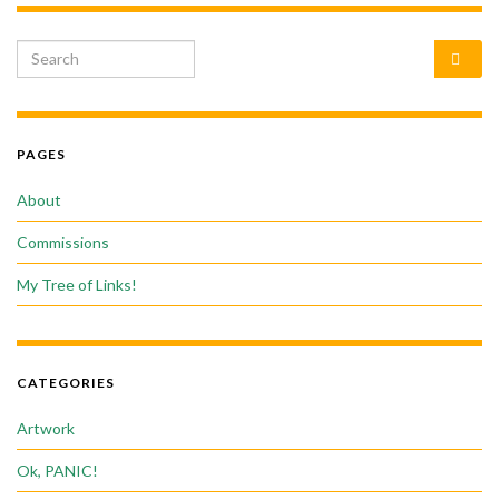
Search for:
PAGES
About
Commissions
My Tree of Links!
CATEGORIES
Artwork
Ok, PANIC!