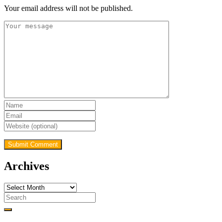
Your email address will not be published.
Archives
Archives
Search
for: