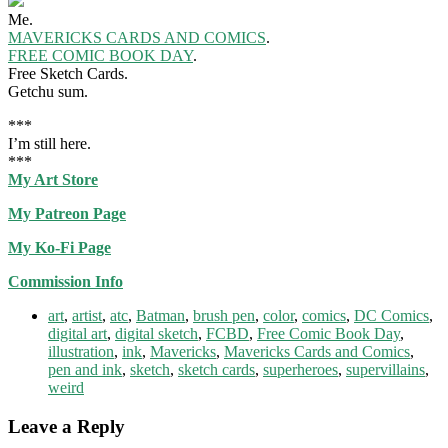
Me.
MAVERICKS CARDS AND COMICS
.
FREE COMIC BOOK DAY
.
Free Sketch Cards.
Getchu sum.
***
I’m still here.
***
My Art Store
My Patreon Page
My Ko-Fi Page
Commission Info
art
,
artist
,
atc
,
Batman
,
brush pen
,
color
,
comics
,
DC Comics
,
digital art
,
digital sketch
,
FCBD
,
Free Comic Book Day
,
illustration
,
ink
,
Mavericks
,
Mavericks Cards and Comics
,
pen and ink
,
sketch
,
sketch cards
,
superheroes
,
supervillains
,
weird
Leave a Reply