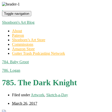
Toggle navigation
Shonborn's Art Blog
About
Patreon
Shonborn’s Art Store
Commissions
Amazon Store
Gutter Trash Podcasting Network
784. Baby Groot
786. Logan
785. The Dark Knight
Filed under
Artwork
,
Sketch-a-Day
March 26, 2017