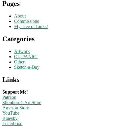
Pages
About
Commissions
My Tree of Links!
Categories
Artwork
Ok, PANIC!
Other
Sketch-a-Day
Links
Support Me!
Patreon
Shonborn’s Art Store
Amazon Store
YouTube
Bluesky
Letterboxd