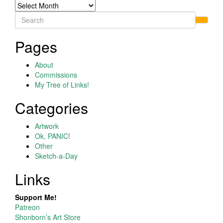
Archives
Search
for:
Pages
About
Commissions
My Tree of Links!
Categories
Artwork
Ok, PANIC!
Other
Sketch-a-Day
Links
Support Me!
Patreon
Shonborn’s Art Store