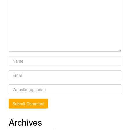
Archives