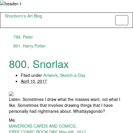
Shonborn's Art Blog
Toggl
naviga
799. Peter
801. Harry Potter
800. Snorlax
Filed under
Artwork
,
Sketch-a-Day
April 10, 2017
Listen. Sometimes I draw what the masses want, not what I
like. Sometimes that involves drawing things that I have
personally had nightmares about. Whattayagondo?
Me.
MAVERICKS CARDS AND COMICS
.
FREE COMIC BOOK DAY: May 6th, 2017
.