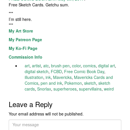
Free Sketch Cards. Getchu sum.
***
I’m still here.
***
My Art Store
My Patreon Page
My Ko-Fi Page
Commission Info
art
,
artist
,
atc
,
brush pen
,
color
,
comics
,
digital art
,
digital sketch
,
FCBD
,
Free Comic Book Day
,
illustration
,
ink
,
Mavericks
,
Mavericks Cards and
Comics
,
pen and ink
,
Pokemon
,
sketch
,
sketch
cards
,
Snorlax
,
superheroes
,
supervillains
,
weird
Leave a Reply
Your email address will not be published.