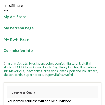
I’m still here.
***
My Art Store
My Patreon Page
My Ko-Fi Page
Commission Info
art
,
artist
,
atc
,
brush pen
,
color
,
comics
,
digital art
,
digital
sketch
,
FCBD
,
Free Comic Book Day
,
Harry Potter
,
illustration
,
ink
,
Mavericks
,
Mavericks Cards and Comics
,
pen and ink
,
sketch
,
sketch cards
,
superheroes
,
supervillains
,
weird
Leave a Reply
Your email address will not be published.