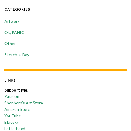
CATEGORIES
Artwork
Ok, PANIC!
Other
Sketch-a-Day
LINKS
Support Me!
Patreon
Shonborn’s Art Store
Amazon Store
YouTube
Bluesky
Letterboxd