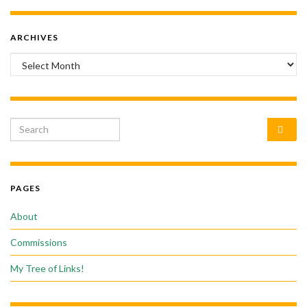
ARCHIVES
Archives
Search for:
PAGES
About
Commissions
My Tree of Links!