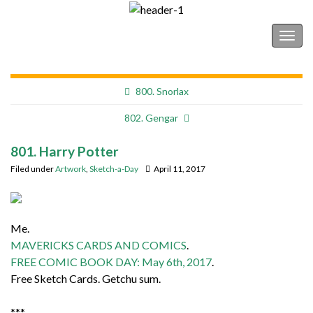
Shonborn's Art Blog
Togg
navig
800. Snorlax
802. Gengar
801. Harry Potter
Filed under
Artwork
,
Sketch-a-Day
April 11, 2017
Me.
MAVERICKS CARDS AND COMICS
.
FREE COMIC BOOK DAY: May 6th, 2017
.
Free Sketch Cards. Getchu sum.
***