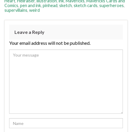
Heart
,
Hellraiser
,
illustration
,
ink
,
Mavericks
,
Mavericks Cards and
Comics
,
pen and ink
,
pinhead
,
sketch
,
sketch cards
,
superheroes
,
supervillains
,
weird
Leave a Reply
Your email address will not be published.