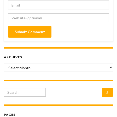
ARCHIVES
Archives
Search for:
PAGES