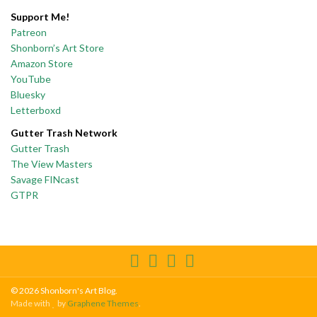
Support Me!
Patreon
Shonborn’s Art Store
Amazon Store
YouTube
Bluesky
Letterboxd
Gutter Trash Network
Gutter Trash
The View Masters
Savage FINcast
GTPR
© 2026 Shonborn's Art Blog.
Made with
by
Graphene Themes
.