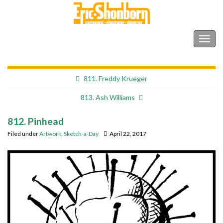
Shonborn's Art Blog
Togg
navig
811. Freddy Krueger
813. Ash Williams
812. Pinhead
Filed under
Artwork
,
Sketch-a-Day
April 22, 2017