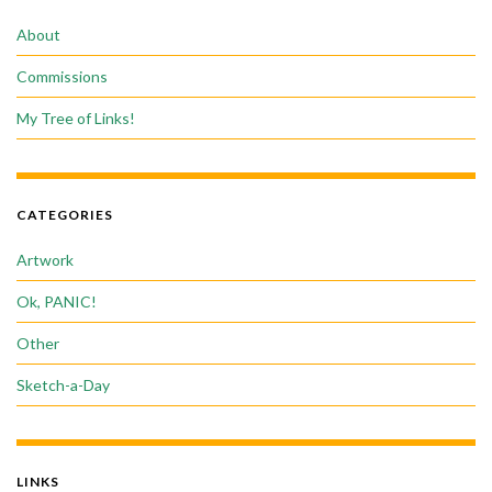
About
Commissions
My Tree of Links!
CATEGORIES
Artwork
Ok, PANIC!
Other
Sketch-a-Day
LINKS