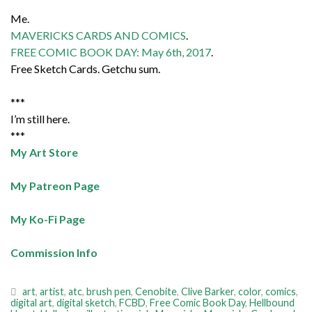
Me.
MAVERICKS CARDS AND COMICS
.
FREE COMIC BOOK DAY: May 6th, 2017
.
Free Sketch Cards. Getchu sum.
***
I’m still here.
***
My Art Store
My Patreon Page
My Ko-Fi Page
Commission Info
art
,
artist
,
atc
,
brush pen
,
Cenobite
,
Clive Barker
,
color
,
comics
,
digital art
,
digital sketch
,
FCBD
,
Free Comic Book Day
,
Hellbound