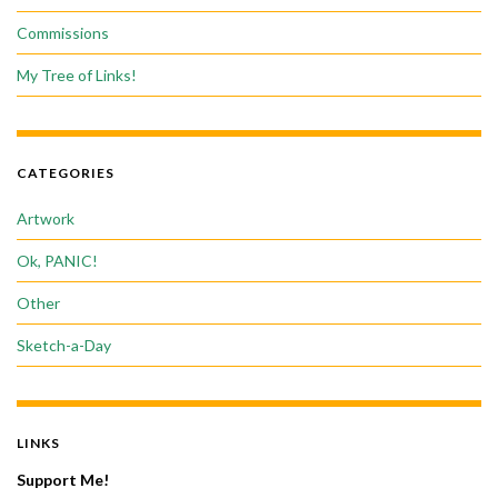
Commissions
My Tree of Links!
CATEGORIES
Artwork
Ok, PANIC!
Other
Sketch-a-Day
LINKS
Support Me!