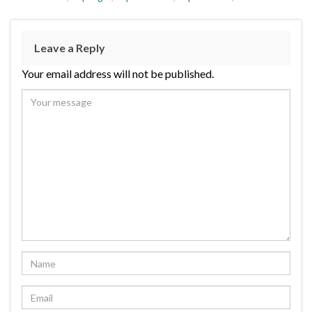
Leave a Reply
Your email address will not be published.