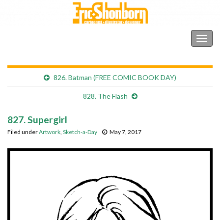
Shonborn's Art Blog
Togg
navig
826. Batman (FREE COMIC BOOK DAY)
828. The Flash
827. Supergirl
Filed under
Artwork
,
Sketch-a-Day
May 7, 2017