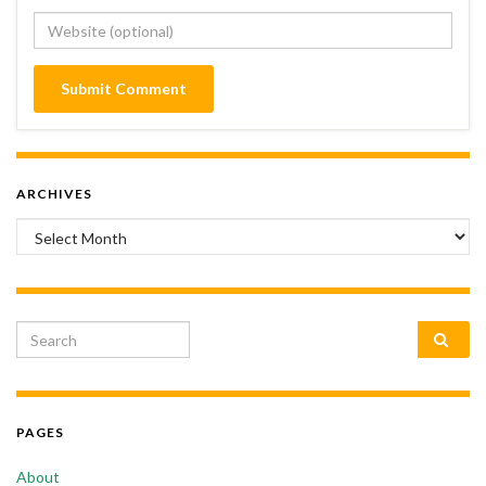
ARCHIVES
Archives
Search for:
PAGES
About