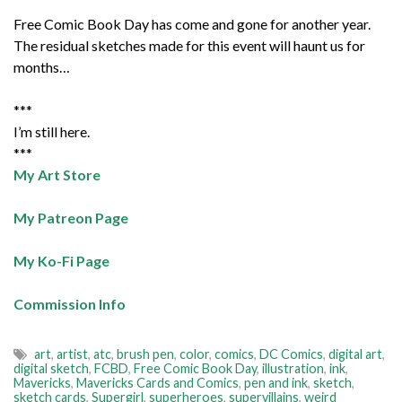
Free Comic Book Day has come and gone for another year.
The residual sketches made for this event will haunt us for
months…
***
I’m still here.
***
My Art Store
My Patreon Page
My Ko-Fi Page
Commission Info
art
,
artist
,
atc
,
brush pen
,
color
,
comics
,
DC Comics
,
digital art
,
digital sketch
,
FCBD
,
Free Comic Book Day
,
illustration
,
ink
,
Mavericks
,
Mavericks Cards and Comics
,
pen and ink
,
sketch
,
sketch cards
,
Supergirl
,
superheroes
,
supervillains
,
weird