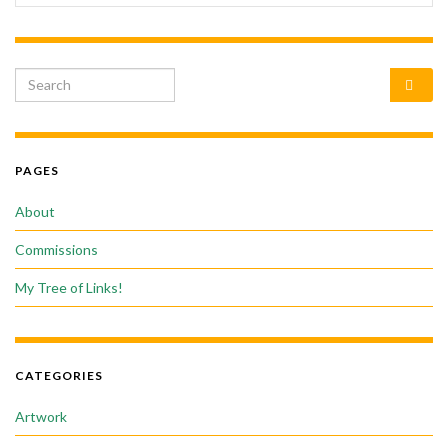
Search for:
PAGES
About
Commissions
My Tree of Links!
CATEGORIES
Artwork