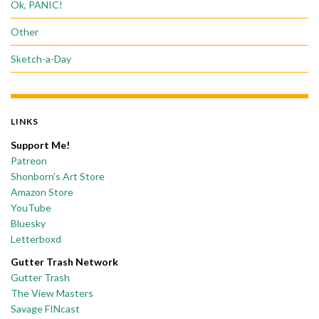
Ok, PANIC!
Other
Sketch-a-Day
LINKS
Support Me!
Patreon
Shonborn’s Art Store
Amazon Store
YouTube
Bluesky
Letterboxd
Gutter Trash Network
Gutter Trash
The View Masters
Savage FINcast