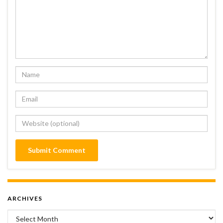
ARCHIVES
Archives