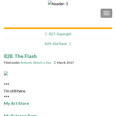
Shonborn's Art Blog
Togg
navig
827. Supergirl
829. Kid Flash
828. The Flash
Filed under
Artwork
,
Sketch-a-Day
May 8, 2017
***
I’m still here.
***
My Art Store
My Patreon Page