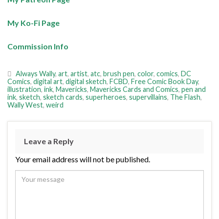
My Ko-Fi Page
Commission Info
Always Wally
,
art
,
artist
,
atc
,
brush pen
,
color
,
comics
,
DC
Comics
,
digital art
,
digital sketch
,
FCBD
,
Free Comic Book Day
,
illustration
,
ink
,
Mavericks
,
Mavericks Cards and Comics
,
pen and
ink
,
sketch
,
sketch cards
,
superheroes
,
supervillains
,
The Flash
,
Wally West
,
weird
Leave a Reply
Your email address will not be published.