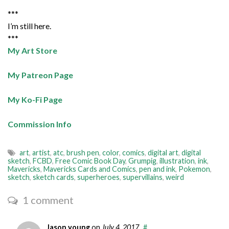
***
I’m still here.
***
My Art Store
My Patreon Page
My Ko-Fi Page
Commission Info
art
,
artist
,
atc
,
brush pen
,
color
,
comics
,
digital art
,
digital
sketch
,
FCBD
,
Free Comic Book Day
,
Grumpig
,
illustration
,
ink
,
Mavericks
,
Mavericks Cards and Comics
,
pen and ink
,
Pokemon
,
sketch
,
sketch cards
,
superheroes
,
supervillains
,
weird
1 comment
Jason young
on
July 4, 2017
#