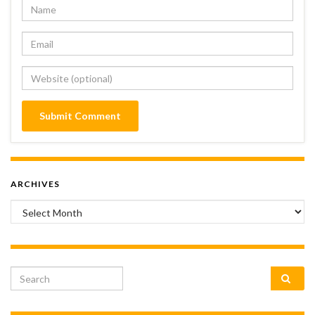
ARCHIVES
Archives
Search for: