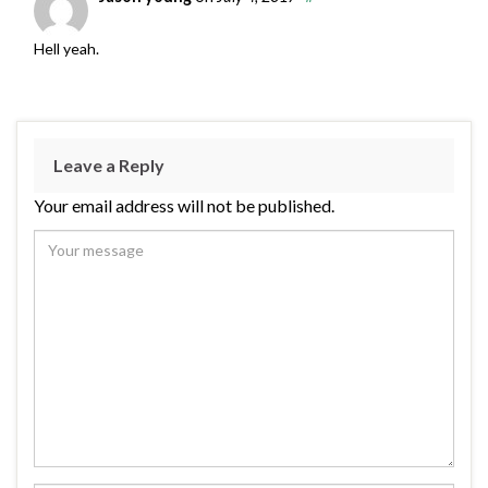
Hell yeah.
Leave a Reply
Your email address will not be published.