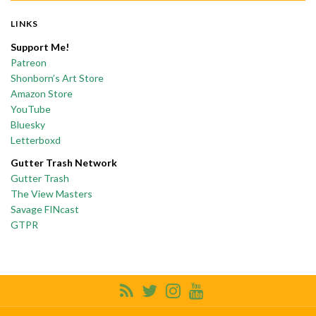
LINKS
Support Me!
Patreon
Shonborn’s Art Store
Amazon Store
YouTube
Bluesky
Letterboxd
Gutter Trash Network
Gutter Trash
The View Masters
Savage FINcast
GTPR