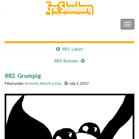
Shonborn's Art Blog
Togg
navig
881. Lobot
883. Batman
882. Grumpig
Filed under
Artwork
,
Sketch-a-Day
July 1, 2017