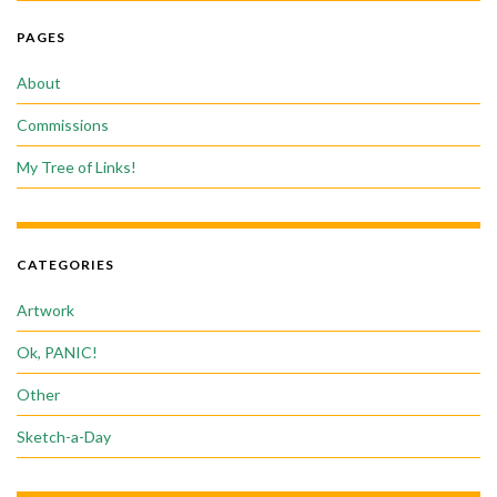
PAGES
About
Commissions
My Tree of Links!
CATEGORIES
Artwork
Ok, PANIC!
Other
Sketch-a-Day