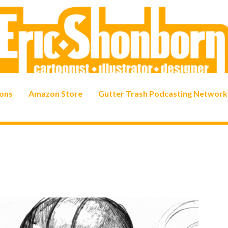
ons
Amazon Store
Gutter Trash Podcasting Network