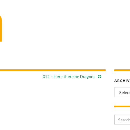
012 – Here there be Dragons
ARCHIV
Archiv
Search 