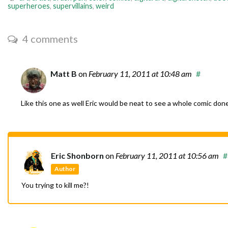
superheroes
,
supervillains
,
weird
4 comments
Matt B
on
February 11, 2011
at 10:48 am
#
Like this one as well Eric would be neat to see a whole comic done 
Eric Shonborn
on
February 11, 2011
at 10:56 am
#
Author
You trying to kill me?!