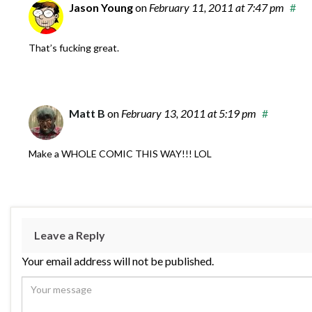
Jason Young
on
February 11, 2011
at 7:47 pm
#
That’s fucking great.
Matt B
on
February 13, 2011
at 5:19 pm
#
Make a WHOLE COMIC THIS WAY!!! LOL
Leave a Reply
Your email address will not be published.