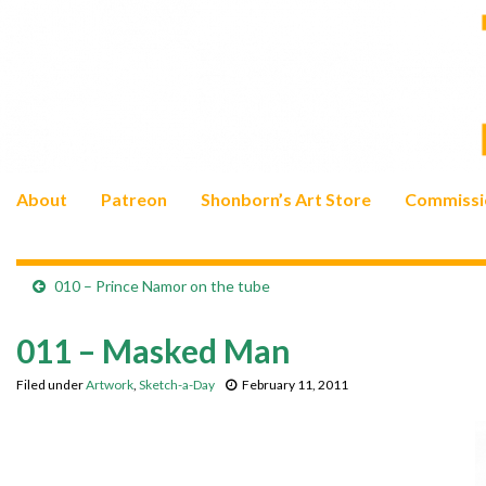
About
Patreon
Shonborn’s Art Store
Commissi
010 – Prince Namor on the tube
011 – Masked Man
Filed under
Artwork
,
Sketch-a-Day
February 11, 2011