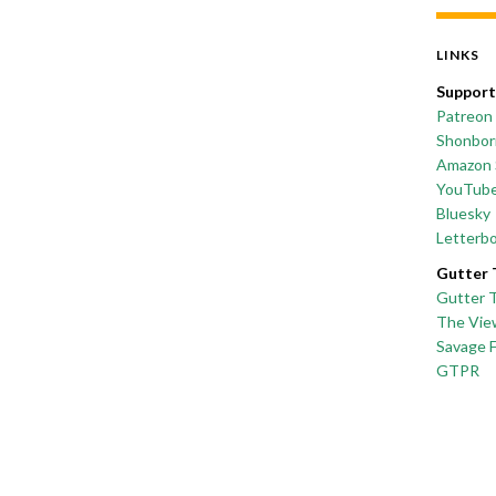
LINKS
Support
Patreon
Shonborn
Amazon 
YouTub
Bluesky
Letterb
Gutter 
Gutter 
The Vie
Savage 
GTPR