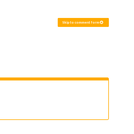
Skip to comment form