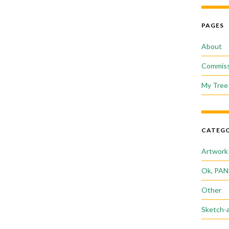
PAGES
About
Commiss
My Tree 
CATEGO
Artwork
Ok, PAN
Other
Sketch-