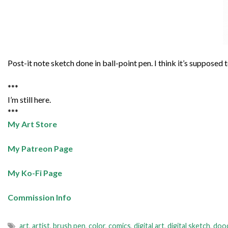
Post-it note sketch done in ball-point pen. I think it’s supposed
***
I’m still here.
***
My Art Store
My Patreon Page
My Ko-Fi Page
Commission Info
art
,
artist
,
brush pen
,
color
,
comics
,
digital art
,
digital sketch
,
doo