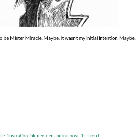
 to be Mister Miracle. Maybe. It wasn’t my initial intention. Maybe.
dle
,
illustration
,
ink
,
pen
,
pen and ink
,
post-its
,
sketch
,