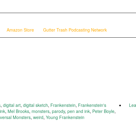
Amazon Store
Gutter Trash Podcasting Network
s
,
digital art
,
digital sketch
,
Frankenstein
,
Frankenstein's
Le
ink
,
Mel Brooks
,
monsters
,
parody
,
pen and ink
,
Peter Boyle
,
versal Monsters
,
weird
,
Young Frankenstein