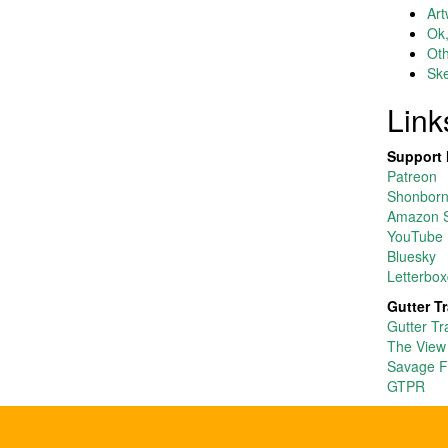
Art
Ok,
Ot
Ske
Link
Support 
Patreon
Shonborn’
Amazon S
YouTube
Bluesky
Letterbox
Gutter T
Gutter Tr
The View
Savage F
GTPR