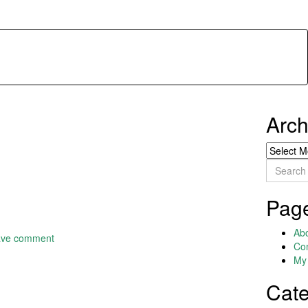
Arch
Archives
Search
for:
Pag
Ab
ave comment
Co
My 
Cate