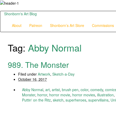
Shonborn's Art Blog
About
Patreon
Shonborn’s Art Store
Commissions
Tag:
Abby Normal
989. The Monster
Filed under
Artwork
,
Sketch-a-Day
October 16, 2017
Abby Normal
,
art
,
artist
,
brush pen
,
color
,
comedy
,
comic
Monster
,
horror
,
horror movie
,
horror movies
,
illustration
,
Puttin' on the Ritz
,
sketch
,
superheroes
,
supervillains
,
Uni