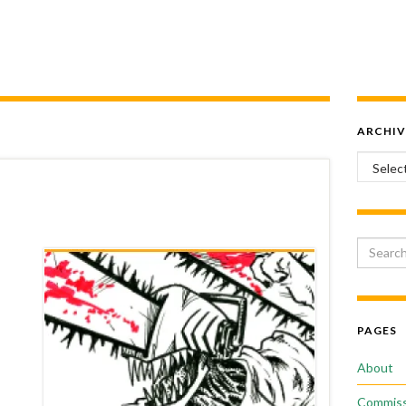
ARCHIV
Archiv
Search 
PAGES
About
Commiss