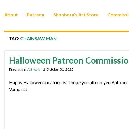
About
Patreon
Shonborn’s Art Store
Commissi
TAG:
CHAINSAW MAN
Halloween Patreon Commissio
Filed under
Artwork
October 31, 2025
Happy Halloween my friends! I hope you all enjoyed Batober
Vampira!