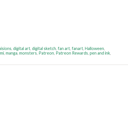
isions
,
digital art
,
digital sketch
,
fan art
,
fanart
,
Halloween
,
rmi
,
manga
,
monsters
,
Patreon
,
Patreon Rewards
,
pen and ink
,