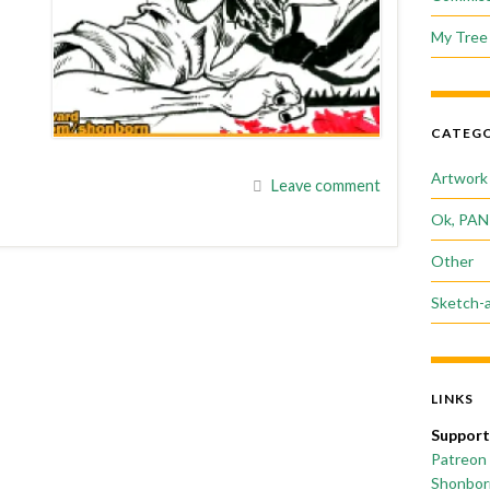
My Tree 
CATEGO
Artwork
Leave comment
Ok, PAN
Other
Sketch-
LINKS
Support
Patreon
Shonborn