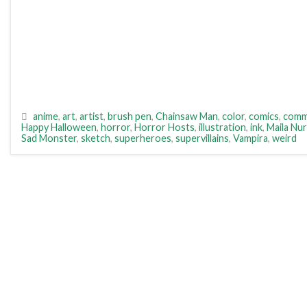
anime
,
art
,
artist
,
brush pen
,
Chainsaw Man
,
color
,
comics
,
comm
Happy Halloween
,
horror
,
Horror Hosts
,
illustration
,
ink
,
Maila Nu
Sad Monster
,
sketch
,
superheroes
,
supervillains
,
Vampira
,
weird