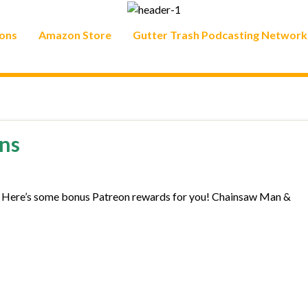
ons
Amazon Store
Gutter Trash Podcasting Network
ns
. Here’s some bonus Patreon rewards for you! Chainsaw Man &