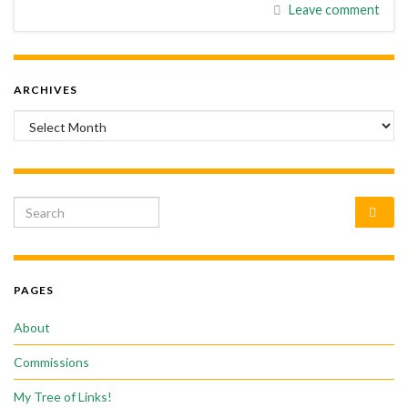
Leave comment
ARCHIVES
Archives
Search for:
PAGES
About
Commissions
My Tree of Links!