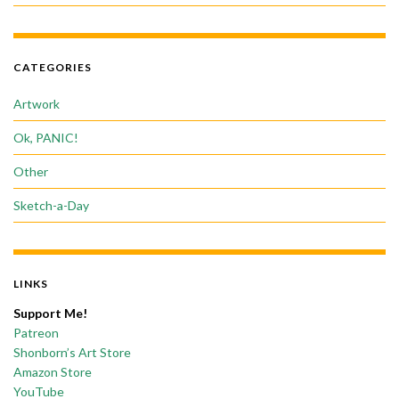
CATEGORIES
Artwork
Ok, PANIC!
Other
Sketch-a-Day
LINKS
Support Me!
Patreon
Shonborn’s Art Store
Amazon Store
YouTube