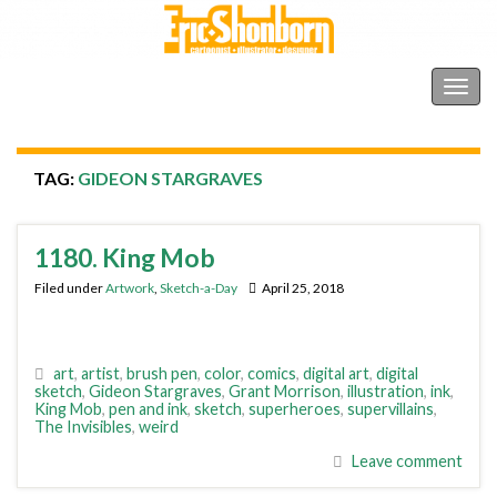
Shonborn's Art Blog
Togg
navig
TAG:
GIDEON STARGRAVES
1180. King Mob
Filed under
Artwork
,
Sketch-a-Day
April 25, 2018
art
,
artist
,
brush pen
,
color
,
comics
,
digital art
,
digital
sketch
,
Gideon Stargraves
,
Grant Morrison
,
illustration
,
ink
,
King Mob
,
pen and ink
,
sketch
,
superheroes
,
supervillains
,
The Invisibles
,
weird
Leave comment