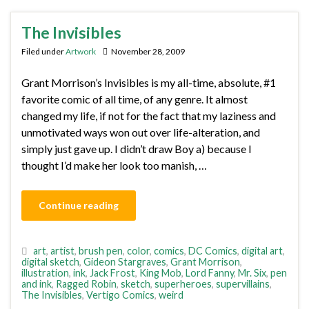
The Invisibles
Filed under
Artwork
November 28, 2009
Grant Morrison’s Invisibles is my all-time, absolute, #1
favorite comic of all time, of any genre. It almost
changed my life, if not for the fact that my laziness and
unmotivated ways won out over life-alteration, and
simply just gave up. I didn’t draw Boy a) because I
thought I’d make her look too manish, …
Continue reading
art
,
artist
,
brush pen
,
color
,
comics
,
DC Comics
,
digital art
,
digital sketch
,
Gideon Stargraves
,
Grant Morrison
,
illustration
,
ink
,
Jack Frost
,
King Mob
,
Lord Fanny
,
Mr. Six
,
pen
and ink
,
Ragged Robin
,
sketch
,
superheroes
,
supervillains
,
The Invisibles
,
Vertigo Comics
,
weird