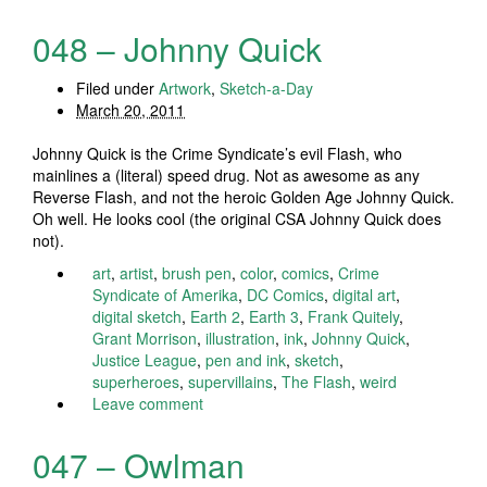
048 – Johnny Quick
Filed under
Artwork
,
Sketch-a-Day
March 20, 2011
Johnny Quick is the Crime Syndicate’s evil Flash, who
mainlines a (literal) speed drug. Not as awesome as any
Reverse Flash, and not the heroic Golden Age Johnny Quick.
Oh well. He looks cool (the original CSA Johnny Quick does
not).
art
,
artist
,
brush pen
,
color
,
comics
,
Crime
Syndicate of Amerika
,
DC Comics
,
digital art
,
digital sketch
,
Earth 2
,
Earth 3
,
Frank Quitely
,
Grant Morrison
,
illustration
,
ink
,
Johnny Quick
,
Justice League
,
pen and ink
,
sketch
,
superheroes
,
supervillains
,
The Flash
,
weird
Leave comment
047 – Owlman