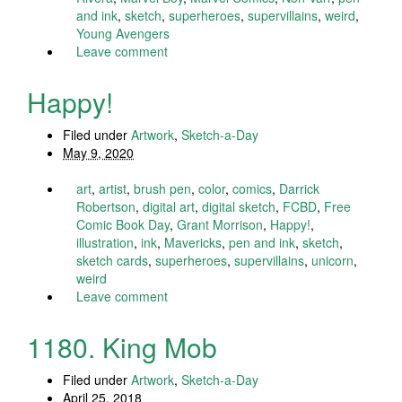
and ink
,
sketch
,
superheroes
,
supervillains
,
weird
,
Young Avengers
Leave comment
Happy!
Filed under
Artwork
,
Sketch-a-Day
May 9, 2020
art
,
artist
,
brush pen
,
color
,
comics
,
Darrick
Robertson
,
digital art
,
digital sketch
,
FCBD
,
Free
Comic Book Day
,
Grant Morrison
,
Happy!
,
illustration
,
ink
,
Mavericks
,
pen and ink
,
sketch
,
sketch cards
,
superheroes
,
supervillains
,
unicorn
,
weird
Leave comment
1180. King Mob
Filed under
Artwork
,
Sketch-a-Day
April 25, 2018