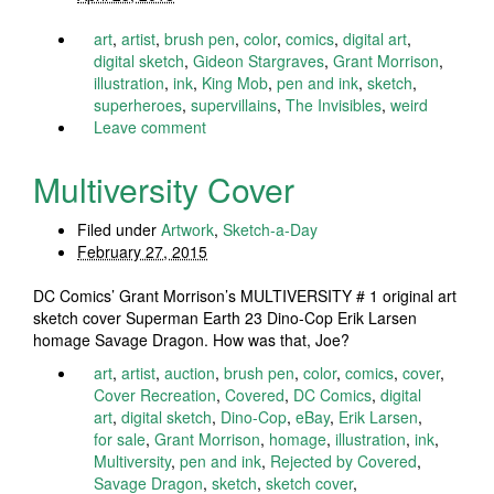
art
,
artist
,
brush pen
,
color
,
comics
,
digital art
,
digital sketch
,
Gideon Stargraves
,
Grant Morrison
,
illustration
,
ink
,
King Mob
,
pen and ink
,
sketch
,
superheroes
,
supervillains
,
The Invisibles
,
weird
Leave comment
Multiversity Cover
Filed under
Artwork
,
Sketch-a-Day
February 27, 2015
DC Comics’ Grant Morrison’s MULTIVERSITY # 1 original art
sketch cover Superman Earth 23 Dino-Cop Erik Larsen
homage Savage Dragon. How was that, Joe?
art
,
artist
,
auction
,
brush pen
,
color
,
comics
,
cover
,
Cover Recreation
,
Covered
,
DC Comics
,
digital
art
,
digital sketch
,
Dino-Cop
,
eBay
,
Erik Larsen
,
for sale
,
Grant Morrison
,
homage
,
illustration
,
ink
,
Multiversity
,
pen and ink
,
Rejected by Covered
,
Savage Dragon
,
sketch
,
sketch cover
,