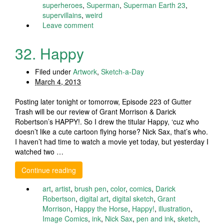
superheroes
,
Superman
,
Superman Earth 23
,
supervillains
,
weird
Leave comment
32. Happy
Filed under
Artwork
,
Sketch-a-Day
March 4, 2013
Posting later tonight or tomorrow, Episode 223 of Gutter
Trash will be our review of Grant Morrison & Darick
Robertson’s HAPPY!. So I drew the titular Happy, ‘cuz who
doesn’t like a cute cartoon flying horse? Nick Sax, that’s who.
I haven’t had time to watch a movie yet today, but yesterday I
watched two …
Continue reading
art
,
artist
,
brush pen
,
color
,
comics
,
Darick
Robertson
,
digital art
,
digital sketch
,
Grant
Morrison
,
Happy the Horse
,
Happy!
,
illustration
,
Image Comics
,
ink
,
Nick Sax
,
pen and ink
,
sketch
,