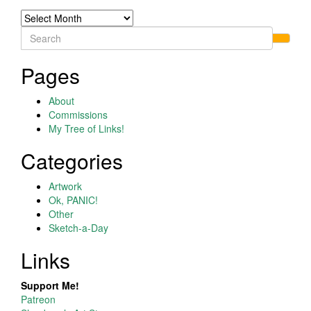
Archives
Search
for:
Pages
About
Commissions
My Tree of Links!
Categories
Artwork
Ok, PANIC!
Other
Sketch-a-Day
Links
Support Me!
Patreon