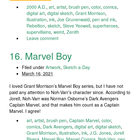
2000 A.D.
,
art
,
artist
,
brush pen
,
color
,
comics
,
digital art
,
digital sketch
,
Grant Morrison
,
illustration
,
ink
,
Joe Grunenwald
,
pen and ink
,
Rebellion
,
sketch
,
Steve Yeowell
,
superheroes
,
supervillains
,
weird
,
Zenith
Leave comment
16. Marvel Boy
Filed under
Artwork
,
Sketch-a-Day
March 16, 2021
I loved Grant Morrison’s Marvel Boy series, but I have not
paid any attention to Noh-Varr’s character since. According to
Jorell, Noh-Varr was Norman Osborne’s Dark Avengers
Captain Marvel, and that makes him count as a Captain
Marvel. I agree!
art
,
artist
,
brush pen
,
Captain Marvel
,
color
,
comics
,
Dark Avengers
,
digital art
,
digital sketch
,
Grant Morrison
,
illustration
,
ink
,
J.G. Jones
,
Jorell
Rivera
,
Marvel Boy
,
Marvel Comics
,
Noh-Varr
,
pen