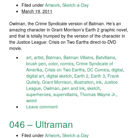
Filed under
Artwork
,
Sketch-a-Day
March 19, 2011
Owlman, the Crime Syndicate version of Batman. He’s an
amazing character in Grant Morrison’s Earth 2 graphic novel,
and that is totally trumped by the version of the character in
the Justice League: Crisis on Two Earths direct-to-DVD
movie.
art
,
artist
,
Batman
,
Batman Villains
,
Batvillains
,
brush pen
,
color
,
comics
,
Crime Syndicate of
Amerika
,
Crisis on Two Earths
,
DC Comics
,
digital
,
digital art
,
digital sketch
,
Earth 2
,
Earth 3
,
Frank
Quitely
,
Grant Morrison
,
illustration
,
ink
,
Justice
League
,
Owlman
,
pen and ink
,
sketch
,
superheroes
,
supervillains
,
Thomas Wayne Jr.
,
weird
Leave comment
046 – Ultraman
Filed under
Artwork
,
Sketch-a-Day