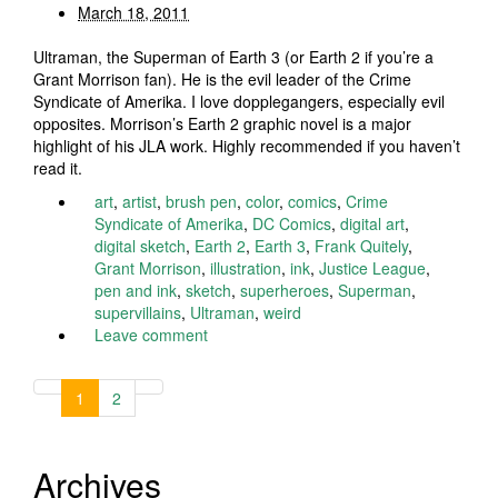
March 18, 2011
Ultraman, the Superman of Earth 3 (or Earth 2 if you’re a
Grant Morrison fan). He is the evil leader of the Crime
Syndicate of Amerika. I love dopplegangers, especially evil
opposites. Morrison’s Earth 2 graphic novel is a major
highlight of his JLA work. Highly recommended if you haven’t
read it.
art
,
artist
,
brush pen
,
color
,
comics
,
Crime
Syndicate of Amerika
,
DC Comics
,
digital art
,
digital sketch
,
Earth 2
,
Earth 3
,
Frank Quitely
,
Grant Morrison
,
illustration
,
ink
,
Justice League
,
pen and ink
,
sketch
,
superheroes
,
Superman
,
supervillains
,
Ultraman
,
weird
Leave comment
1
2
Archives