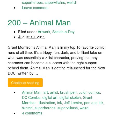
superheroes
,
supervillains
,
weird
Leave comment
200 – Animal Man
Filed under
Artwork
,
Sketch-a-Day
August 19, 2011
Grant Morrison’s Animal Man is in my top 10 favorite comic
runs of all time. It’s a trippy, fun, dark, and brilliant take on
what was essentially a z-list character, proving that any
character can become a success with the right support
behind them. Animal Man is getting relaunched for the New
DCU, written by …
Continue reading
Animal Man
,
art
,
artist
,
brush pen
,
color
,
comics
,
DC Comics
,
digital art
,
digital sketch
,
Grant
Morrison
,
illustration
,
ink
,
Jeff Lemire
,
pen and ink
,
sketch
,
superheroes
,
supervillains
,
weird
4 comments