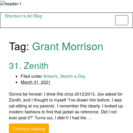
Shonborn's Art Blog
Toggl
naviga
Tag:
Grant Morrison
31. Zenith
Filed under
Artwork
,
Sketch-a-Day
March 31, 2021
Gonna be honest: I drew this circa 2012/2013. Joe asked for
Zenith, and I thought to myself “I’ve drawn him before. I was
cat-sitting at my parents’. I remember this clearly. I looked up
modern fashions to find that jacket as reference. Did I not
ever post it?” Turns out, I didn’t! I had the …
Continue reading