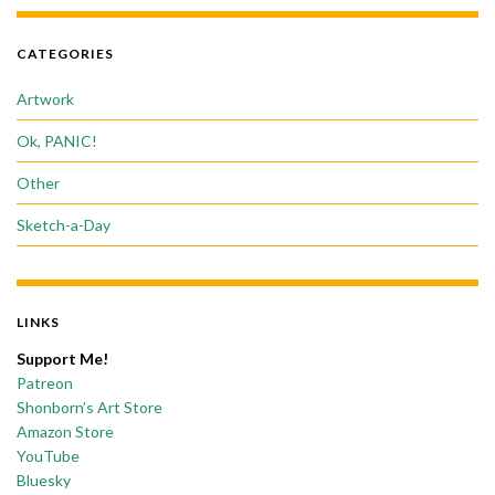
CATEGORIES
Artwork
Ok, PANIC!
Other
Sketch-a-Day
LINKS
Support Me!
Patreon
Shonborn’s Art Store
Amazon Store
YouTube
Bluesky