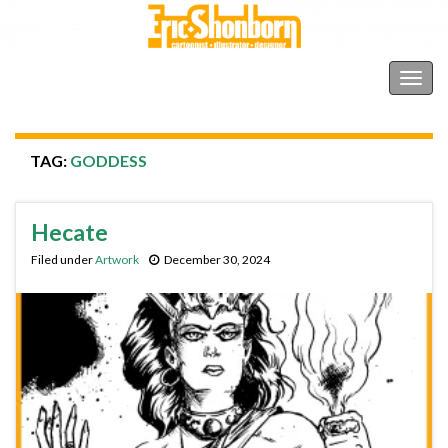
Shonborn's Art Blog
Togg
navig
TAG:
GODDESS
Hecate
Filed under
Artwork
December 30, 2024