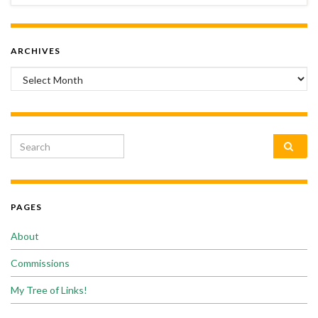
ARCHIVES
Archives
Search for:
PAGES
About
Commissions
My Tree of Links!