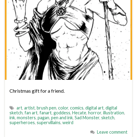
Christmas gift for a friend.
art
,
artist
,
brush pen
,
color
,
comics
,
digital art
,
digital
sketch
,
fan art
,
fanart
,
goddess
,
Hecate
,
horror
,
illustration
,
ink
,
monsters
,
pagan
,
pen and ink
,
Sad Monster
,
sketch
,
superheroes
,
supervillains
,
weird
Leave comment