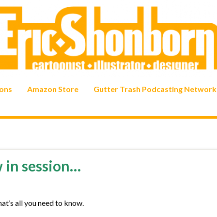
ons
Amazon Store
Gutter Trash Podcasting Network
w in session…
hat’s all you need to know.