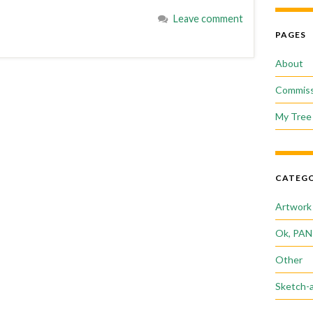
Leave comment
PAGES
About
Commiss
My Tree 
CATEGO
Artwork
Ok, PAN
Other
Sketch-