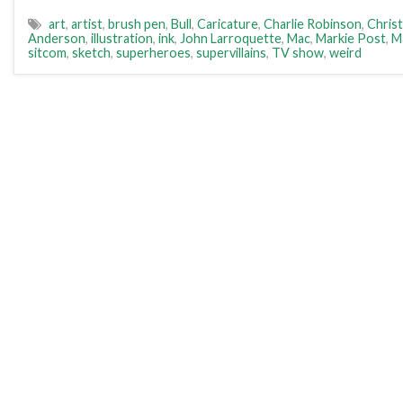
art
,
artist
,
brush pen
,
Bull
,
Caricature
,
Charlie Robinson
,
Christ
Anderson
,
illustration
,
ink
,
John Larroquette
,
Mac
,
Markie Post
,
M
sitcom
,
sketch
,
superheroes
,
supervillains
,
TV show
,
weird