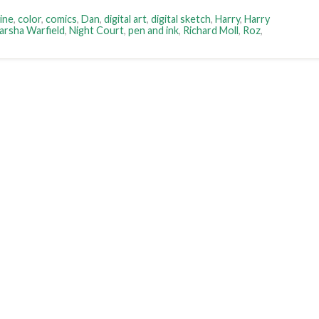
ine
,
color
,
comics
,
Dan
,
digital art
,
digital sketch
,
Harry
,
Harry
arsha Warfield
,
Night Court
,
pen and ink
,
Richard Moll
,
Roz
,