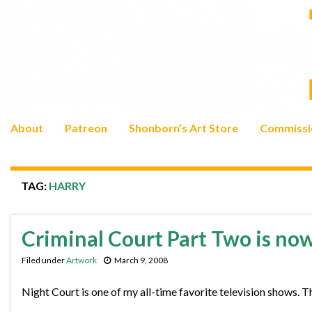
About
Patreon
Shonborn’s Art Store
Commissi
TAG:
HARRY
Criminal Court Part Two is no
Filed under
Artwork
March 9, 2008
Night Court is one of my all-time favorite television shows. T