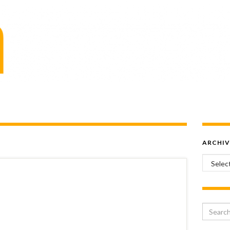
ARCHIV
Archiv
Search 