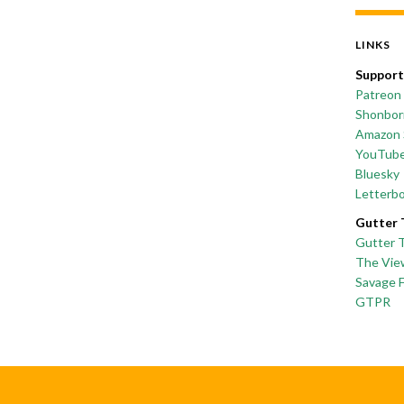
LINKS
Support
Patreon
Shonborn
Amazon 
YouTub
Bluesky
Letterb
Gutter 
Gutter 
The Vie
Savage 
GTPR