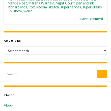
Markie Post
,
Marsha Warfield
,
Night Court
,
pen and ink
,
Richard Moll
,
Roz
,
sitcom
,
sketch
,
superheroes
,
supervillains
,
TV show
,
weird
Leave comment
ARCHIVES
Archives
Search for:
PAGES
About