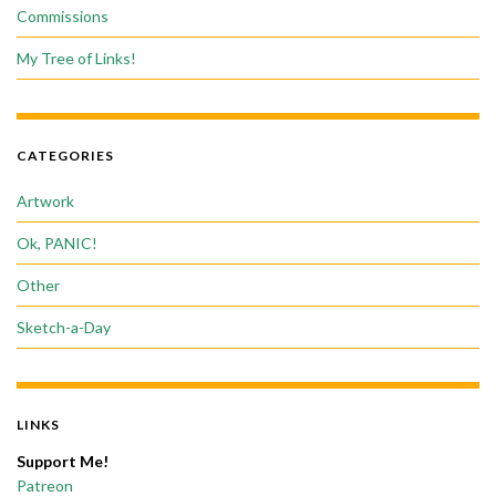
Commissions
My Tree of Links!
CATEGORIES
Artwork
Ok, PANIC!
Other
Sketch-a-Day
LINKS
Support Me!
Patreon