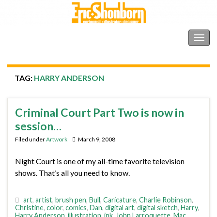
Shonborn's Art Blog
Togg
navig
TAG:
HARRY ANDERSON
Criminal Court Part Two is now in
session…
Filed under
Artwork
March 9, 2008
Night Court is one of my all-time favorite television
shows. That’s all you need to know.
art
,
artist
,
brush pen
,
Bull
,
Caricature
,
Charlie Robinson
,
Christine
,
color
,
comics
,
Dan
,
digital art
,
digital sketch
,
Harry
,
Harry Anderson
,
illustration
,
ink
,
John Larroquette
,
Mac
,