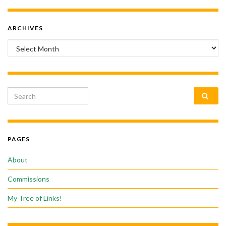
ARCHIVES
Archives
Search for:
PAGES
About
Commissions
My Tree of Links!