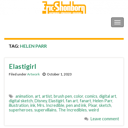
Shonborn's Art Blog
Togg
navig
TAG:
HELEN PARR
Elastigirl
Filed under
Artwork
October 1, 2023
animation
,
art
,
artist
,
brush pen
,
color
,
comics
,
digital art
,
digital sketch
,
Disney
,
Elastigirl
,
fan art
,
fanart
,
Helen Parr
,
illustration
,
ink
,
Mrs. Incredible
,
pen and ink
,
Pixar
,
sketch
,
superheroes
,
supervillains
,
The Incredibles
,
weird
Leave comment