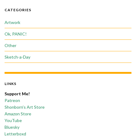
CATEGORIES
Artwork
Ok, PANIC!
Other
Sketch-a-Day
LINKS
Support Me!
Patreon
Shonborn’s Art Store
Amazon Store
YouTube
Bluesky
Letterboxd