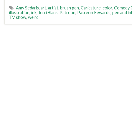
Amy Sedaris
,
art
,
artist
,
brush pen
,
Caricature
,
color
,
Comedy C
illustration
,
ink
,
Jerri Blank
,
Patreon
,
Patreon Rewards
,
pen and in
TV show
,
weird