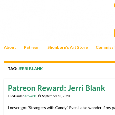
About
Patreon
Shonborn’s Art Store
Commissi
TAG:
JERRI BLANK
Patreon Reward: Jerri Blank
Filed under
Artwork
September 13, 2023
I never got “Strangers with Candy”. Ever. I also wonder if my 