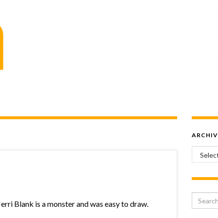
ARCHIV
Archiv
Search 
Jerri Blank is a monster and was easy to draw.