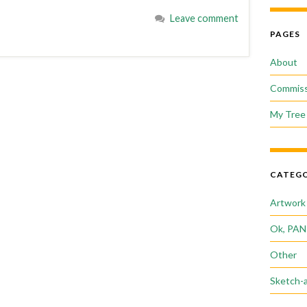
Leave comment
PAGES
About
Commiss
My Tree 
CATEGO
Artwork
Ok, PAN
Other
Sketch-