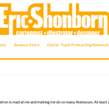
ons
Amazon Store
Gutter Trash Podcasting Network
patron is mad at me and making me do so many likenesses. At least 