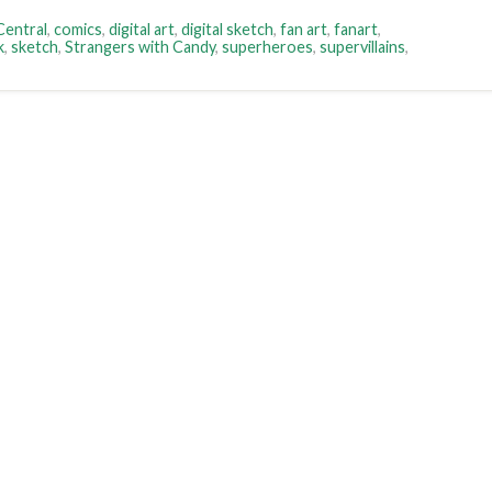
entral
,
comics
,
digital art
,
digital sketch
,
fan art
,
fanart
,
k
,
sketch
,
Strangers with Candy
,
superheroes
,
supervillains
,