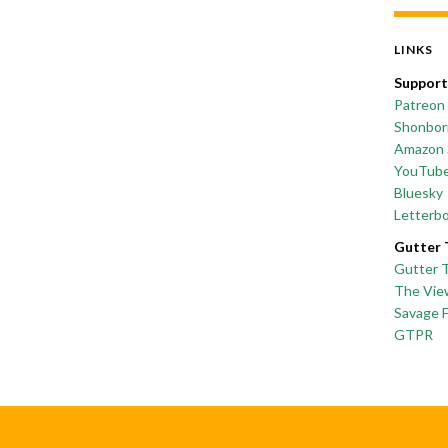
LINKS
Support
Patreon
Shonborn
Amazon 
YouTub
Bluesky
Letterb
Gutter 
Gutter 
The Vie
Savage 
GTPR