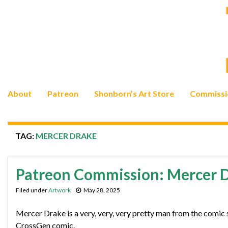
About
Patreon
Shonborn’s Art Store
Commissi
TAG:
MERCER DRAKE
Patreon Commission: Mercer 
Filed under
Artwork
May 28, 2025
Mercer Drake is a very, very, very pretty man from the comic 
CrossGen comic.