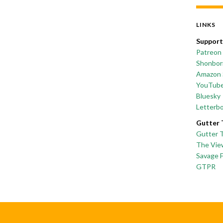
LINKS
Support
Patreon
Shonborn
Amazon 
YouTub
Bluesky
Letterb
Gutter 
Gutter 
The Vie
Savage 
GTPR