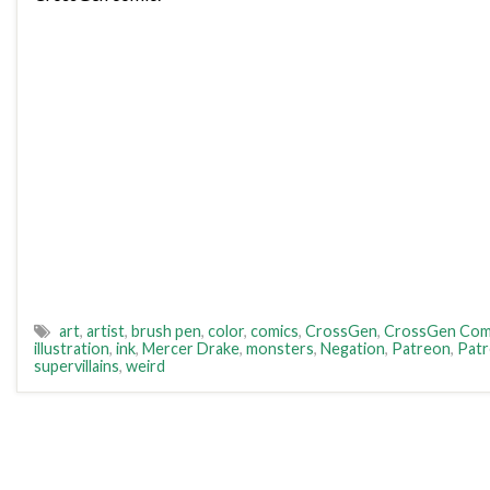
art
,
artist
,
brush pen
,
color
,
comics
,
CrossGen
,
CrossGen Com
illustration
,
ink
,
Mercer Drake
,
monsters
,
Negation
,
Patreon
,
Pat
supervillains
,
weird