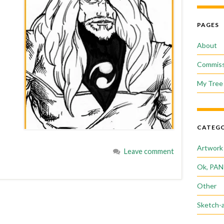
PAGES
About
Commiss
My Tree 
CATEGO
Artwork
Leave comment
Ok, PAN
Other
Sketch-