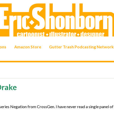
ons
Amazon Store
Gutter Trash Podcasting Network
Drake
series Negation from CrossGen. I have never read a single panel of