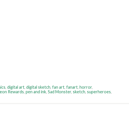
ics
,
digital art
,
digital sketch
,
fan art
,
fanart
,
horror
,
reon Rewards
,
pen and ink
,
Sad Monster
,
sketch
,
superheroes
,