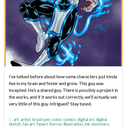
I’ve talked before about how some characters just kinda
live in my brain and fester and grow. This guy was
Incepted. He’s a shared guy. There is possibly a project in
the works, and if it works out correctly, we’ll actually see
very little of this guy. Intrigued? Stay tuned.
art
,
artist
,
brush pen
,
color
,
comics
,
digital art
,
digital
sketch
,
fan art
,
fanart
,
horror
,
illustration
,
ink
,
monsters
,