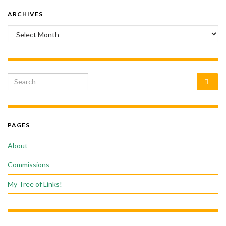
ARCHIVES
Archives
Search for:
PAGES
About
Commissions
My Tree of Links!