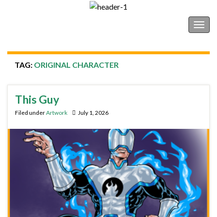
Shonborn's Art Blog
Togg
navig
TAG:
ORIGINAL CHARACTER
This Guy
Filed under
Artwork
July 1, 2026