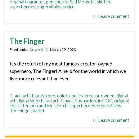
original character
,
pen and ink
,
Sad Monster
,
sketch
,
superheroes
,
supervillains
,
weird
Leave comment
The Finger
Filed under
Artwork
March 29, 2023
It’s the return of my most famous creator-owned
superhero, The Finger! A hero for the world in which we
live, more relevant than ever.
art
,
artist
,
brush pen
,
color
,
comics
,
creator owned
,
digital
art
,
digital sketch
,
fan art
,
fanart
,
illustration
,
ink
,
OC
,
original
character
,
pen and ink
,
sketch
,
superheroes
,
supervillains
,
The Finger
,
weird
Leave comment