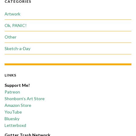
CATEGORIES
Artwork
Ok, PANIC!
Other
Sketch-a-Day
LINKS
Support Me!
Patreon
Shonborn’s Art Store
Amazon Store
YouTube
Bluesky
Letterboxd
Gutter Trash Network