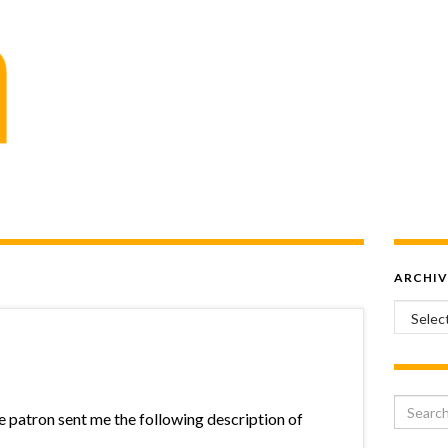
ARCHIV
Archiv
Search 
he patron sent me the following description of