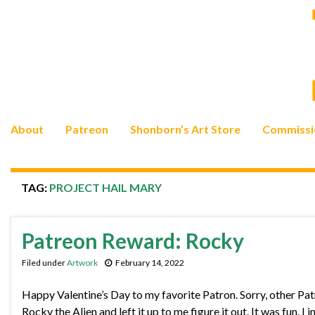
About
Patreon
Shonborn’s Art Store
Commissi
TAG:
PROJECT HAIL MARY
Patreon Reward: Rocky
Filed under
Artwork
February 14, 2022
Happy Valentine’s Day to my favorite Patron. Sorry, other Patr
Rocky the Alien and left it up to me figure it out. It was fun. I 