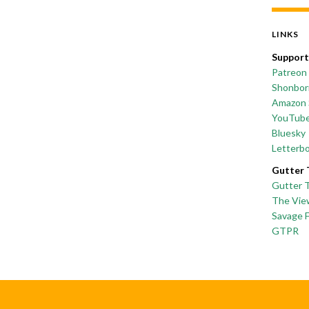
LINKS
Support
Patreon
Shonborn
Amazon 
YouTub
Bluesky
Letterb
Gutter 
Gutter 
The Vie
Savage 
GTPR