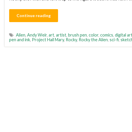
Continue reading
Alien
,
Andy Weir
,
art
,
artist
,
brush pen
,
color
,
comics
,
digital ar
pen and ink
,
Project Hail Mary
,
Rocky
,
Rocky the Alien
,
sci-fi
,
sketc