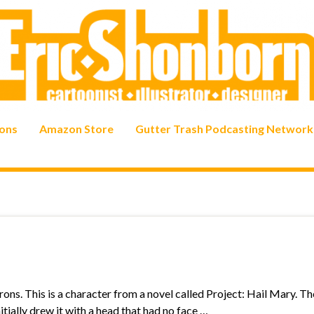
ons
Amazon Store
Gutter Trash Podcasting Network
ons. This is a character from a novel called Project: Hail Mary. T
initially drew it with a head that had no face …