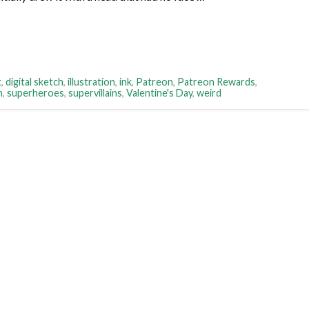
t
,
digital sketch
,
illustration
,
ink
,
Patreon
,
Patreon Rewards
,
h
,
superheroes
,
supervillains
,
Valentine's Day
,
weird