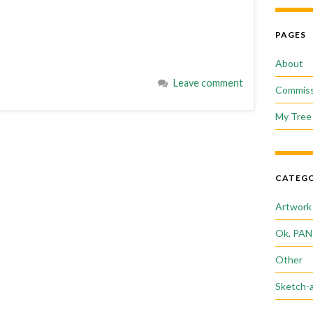
PAGES
About
Leave comment
Commiss
My Tree 
CATEGO
Artwork
Ok, PAN
Other
Sketch-