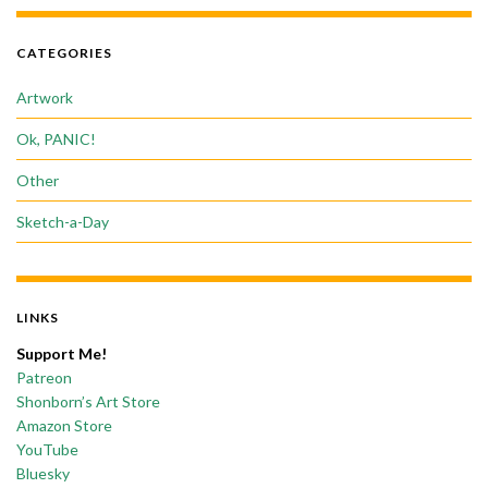
CATEGORIES
Artwork
Ok, PANIC!
Other
Sketch-a-Day
LINKS
Support Me!
Patreon
Shonborn’s Art Store
Amazon Store
YouTube
Bluesky