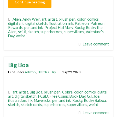
Continue reading
Alien
,
Andy Weir
,
art
,
artist
,
brush pen
,
color
,
comics
,
digital art
,
digital sketch
,
illustration
,
ink
,
Patreon
,
Patreon
Rewards
,
pen and ink
,
Project Hail Mary
,
Rocky
,
Rocky the
Alien
,
sci-fi
,
sketch
,
superheroes
,
supervillains
,
Valentine's
Day
,
weird
Leave comment
Big Boa
Filed under
Artwork
,
Sketch-a-Day
May 29, 2020
art
,
artist
,
Big Boa
,
brush pen
,
Cobra
,
color
,
comics
,
digital
art
,
digital sketch
,
FCBD
,
Free Comic Book Day
,
G.I. Joe
,
illustration
,
ink
,
Mavericks
,
pen and ink
,
Rocky
,
Rocky Balboa
,
sketch
,
sketch cards
,
superheroes
,
supervillains
,
weird
Leave comment