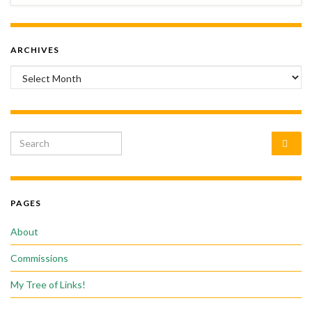
ARCHIVES
Archives
Search for:
PAGES
About
Commissions
My Tree of Links!