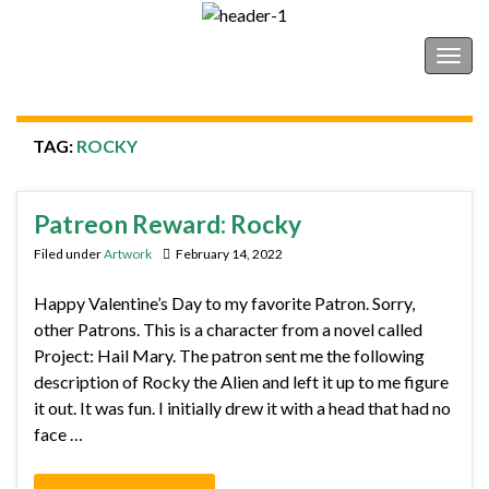
Shonborn's Art Blog
Togg
navig
TAG:
ROCKY
Patreon Reward: Rocky
Filed under
Artwork
February 14, 2022
Happy Valentine’s Day to my favorite Patron. Sorry,
other Patrons. This is a character from a novel called
Project: Hail Mary. The patron sent me the following
description of Rocky the Alien and left it up to me figure
it out. It was fun. I initially drew it with a head that had no
face …