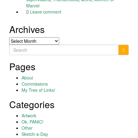
Marvel
Leave comment
Archives
Archives
Search
for:
Pages
About
Commissions
My Tree of Links!
Categories
Artwork
Ok, PANIC!
Other
Sketch-a-Day