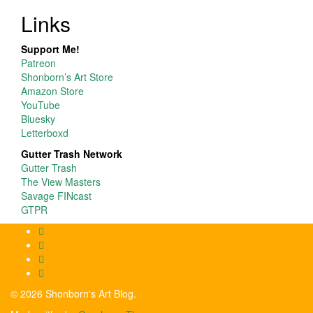
Links
Support Me!
Patreon
Shonborn’s Art Store
Amazon Store
YouTube
Bluesky
Letterboxd
Gutter Trash Network
Gutter Trash
The View Masters
Savage FINcast
GTPR
© 2026 Shonborn's Art Blog.