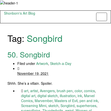
Shonborn's Art Blog
Toggl
naviga
Tag:
Songbird
50. Songbird
Filed under
Artwork
,
Sketch-a-Day
November 19, 2021
Shhh. She’s a villain. Spoiler.
art
,
artist
,
Avengers
,
brush pen
,
color
,
comics
,
digital art
,
digital sketch
,
illustration
,
ink
,
Marvel
Comics
,
Marvember
,
Masters of Evil
,
pen and ink
,
Screaming Mimi
,
sketch
,
Songbird
,
superheroes
,
supervillains
,
Thunderbolts
,
weird
,
Women of