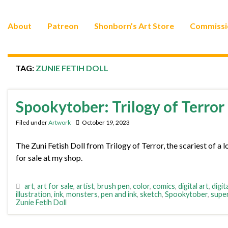
About
Patreon
Shonborn’s Art Store
Commissi
TAG:
ZUNIE FETIH DOLL
Spookytober: Trilogy of Terror
Filed under
Artwork
October 19, 2023
The Zuni Fetish Doll from Trilogy of Terror, the scariest of a l
for sale at my shop.
art
,
art for sale
,
artist
,
brush pen
,
color
,
comics
,
digital art
,
digit
illustration
,
ink
,
monsters
,
pen and ink
,
sketch
,
Spookytober
,
supe
Zunie Fetih Doll