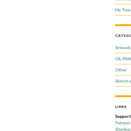
My Tree 
CATEGO
Artwork
Ok, PAN
Other
Sketch-
LINKS
Support
Patreon
Shonborn