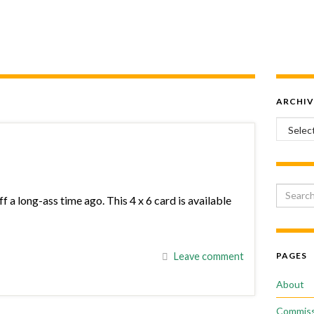
ARCHIV
Archiv
Search 
f a long-ass time ago. This 4 x 6 card is available
Leave comment
PAGES
About
Commiss