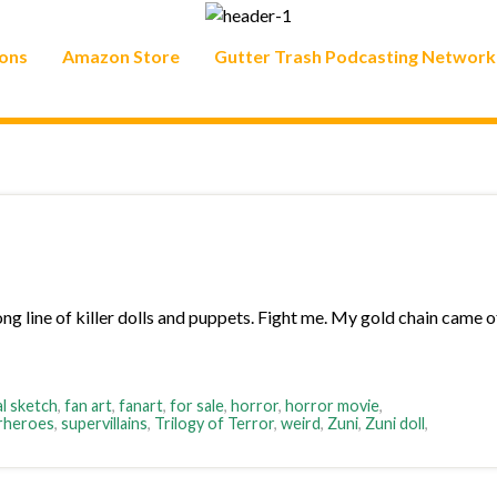
ons
Amazon Store
Gutter Trash Podcasting Network
ong line of killer dolls and puppets. Fight me. My gold chain came of
al sketch
,
fan art
,
fanart
,
for sale
,
horror
,
horror movie
,
rheroes
,
supervillains
,
Trilogy of Terror
,
weird
,
Zuni
,
Zuni doll
,