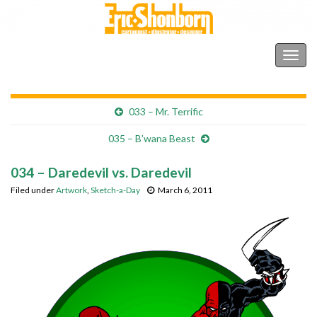
Shonborn's Art Blog
Togg
navig
033 – Mr. Terrific
035 – B’wana Beast
034 – Daredevil vs. Daredevil
Filed under
Artwork
,
Sketch-a-Day
March 6, 2011