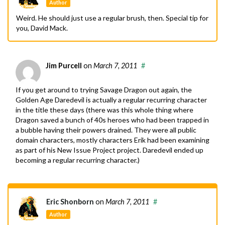
Author
Weird. He should just use a regular brush, then. Special tip for
you, David Mack.
Jim Purcell
on
March 7, 2011
#
If you get around to trying Savage Dragon out again, the
Golden Age Daredevil is actually a regular recurring character
in the title these days (there was this whole thing where
Dragon saved a bunch of 40s heroes who had been trapped in
a bubble having their powers drained. They were all public
domain characters, mostly characters Erik had been examining
as part of his New Issue Project project. Daredevil ended up
becoming a regular recurring character.)
Eric Shonborn
on
March 7, 2011
#
Author