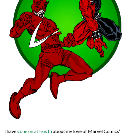
I have
gone on at length
about my love of Marvel Comics’