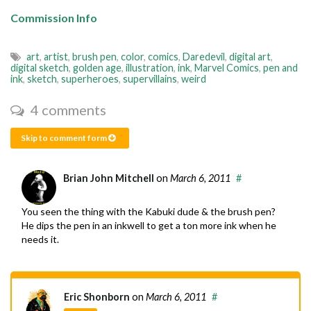
Commission Info
art
,
artist
,
brush pen
,
color
,
comics
,
Daredevil
,
digital art
,
digital sketch
,
golden age
,
illustration
,
ink
,
Marvel Comics
,
pen and
ink
,
sketch
,
superheroes
,
supervillains
,
weird
4 comments
Skip to comment form
Brian John Mitchell
on
March 6, 2011
#
You seen the thing with the Kabuki dude & the brush pen?
He dips the pen in an inkwell to get a ton more ink when he
needs it.
Eric Shonborn
on
March 6, 2011
#