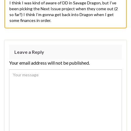
I think I was kind of aware of DD in Savage Dragon, but I’ve
been picking the Next Issue project when they come out (2
so far?) I think I’m gonna get back into Dragon when I get
some finances in order.
Leave a Reply
Your email address will not be published.