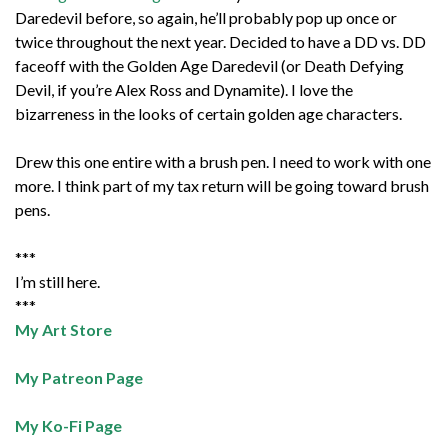
Daredevil before, so again, he’ll probably pop up once or
twice throughout the next year. Decided to have a DD vs. DD
faceoff with the Golden Age Daredevil (or Death Defying
Devil, if you’re Alex Ross and Dynamite). I love the
bizarreness in the looks of certain golden age characters.
Drew this one entire with a brush pen. I need to work with one
more. I think part of my tax return will be going toward brush
pens.
***
I’m still here.
***
My Art Store
My Patreon Page
My Ko-Fi Page