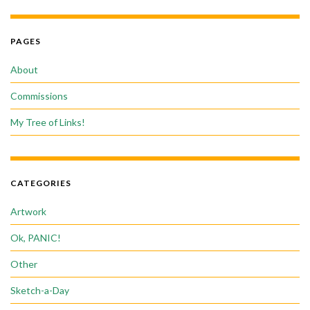
PAGES
About
Commissions
My Tree of Links!
CATEGORIES
Artwork
Ok, PANIC!
Other
Sketch-a-Day