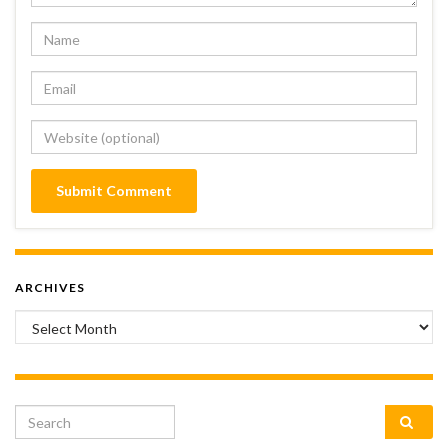
ARCHIVES
Archives
Search for: