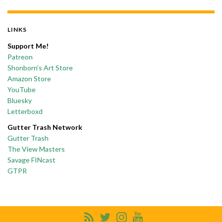
LINKS
Support Me!
Patreon
Shonborn’s Art Store
Amazon Store
YouTube
Bluesky
Letterboxd
Gutter Trash Network
Gutter Trash
The View Masters
Savage FINcast
GTPR