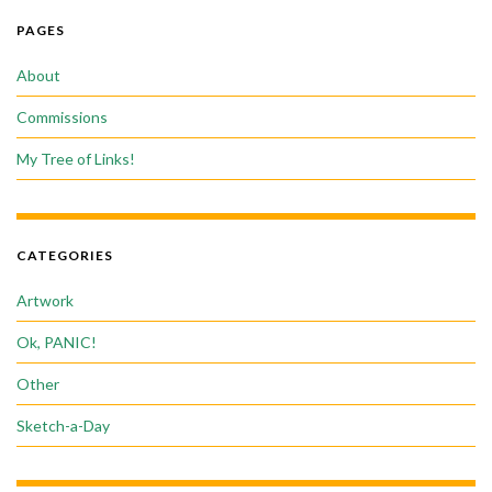
PAGES
About
Commissions
My Tree of Links!
CATEGORIES
Artwork
Ok, PANIC!
Other
Sketch-a-Day