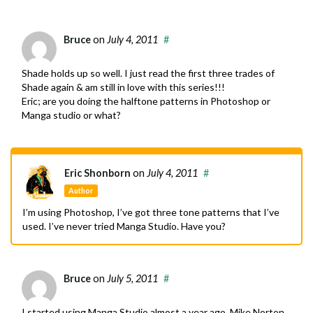
Bruce
on
July 4, 2011
#
Shade holds up so well. I just read the first three trades of
Shade again & am still in love with this series!!!
Eric; are you doing the halftone patterns in Photoshop or
Manga studio or what?
Eric Shonborn
on
July 4, 2011
#
Author
I’m using Photoshop, I’ve got three tone patterns that I’ve
used. I’ve never tried Manga Studio. Have you?
Bruce
on
July 5, 2011
#
I started using Manga Studio almost a year ago. Mike Norton