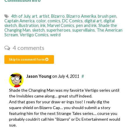
4th of July
,
art
,
artist
,
Bizarro
,
Bizarro Amerika
,
brush pen
,
Captain America
,
color
,
comics
,
DC Comics
,
digital art
,
digital
sketch
,
illustration
,
ink
,
Marvel Comics
,
pen and ink
,
Shade the
Changing Man
,
sketch
,
superheroes
,
supervillains
,
The American
Scream
,
Vertigo Comics
,
weird
4 comments
Skip to comment form
Jason Young
on
July 4, 2011
#
Shade the Changing Man was my favoirte Vertigo series until
the Invisibles came along… great stuff indeed.
And that goes for your draw-er-ings too! I really dig the
square shield on Bizarro Cap… you should submit a story
featuring him for the next Strange Tales series… course you
probably couldn’t call him “Bizarro” or Dc Entertainment would
sue.