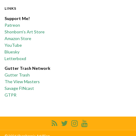
LINKS
Support Me!
Patreon
Shonborn’s Art Store
Amazon Store
YouTube
Bluesky
Letterboxd
Gutter Trash Network
Gutter Trash
The View Masters
Savage FINcast
GTPR
© 2026 Shonborn's Art Blog.