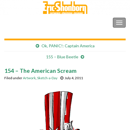
Shonborn's Art Blog
Togg
navig
Ok, PANIC!: Captain America
155 – Blue Beetle
154 – The American Scream
Filed under
Artwork
,
Sketch-a-Day
July 4, 2011