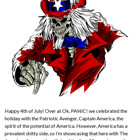
Happy 4th of July! Over at Ok, PANIC! we celebrated the
holiday with the Patriotic Avenger, Captain America, the
spirit of the potential of America. However, America has a
prevalent shitty side, so I’m showcasing that here with The