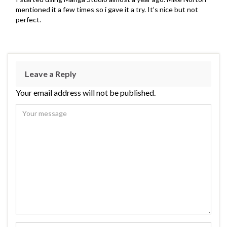
mentioned it a few times so i gave it a try. It’s nice but not
perfect.
Leave a Reply
Your email address will not be published.