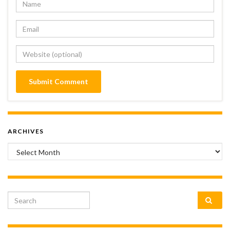
ARCHIVES
Archives
Search for: