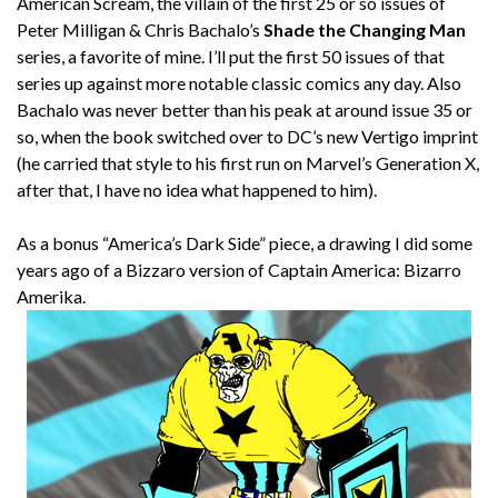
American Scream, the villain of the first 25 or so issues of
Peter Milligan & Chris Bachalo’s
Shade the Changing Man
series, a favorite of mine. I’ll put the first 50 issues of that
series up against more notable classic comics any day. Also
Bachalo was never better than his peak at around issue 35 or
so, when the book switched over to DC’s new Vertigo imprint
(he carried that style to his first run on Marvel’s Generation X,
after that, I have no idea what happened to him).
As a bonus “America’s Dark Side” piece, a drawing I did some
years ago of a Bizzaro version of Captain America: Bizarro
Amerika.