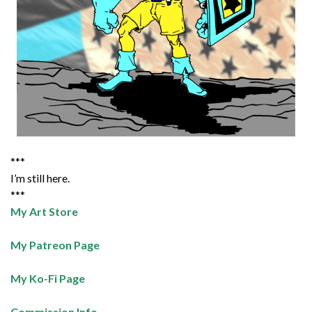
***
I’m still here.
***
My Art Store
My Patreon Page
My Ko-Fi Page
Commission Info