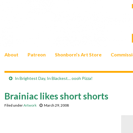
About
Patreon
Shonborn’s Art Store
Commissi
In Brightest Day, In Blackest… oooh Pizza!
Brainiac likes short shorts
Filed under
Artwork
March 29, 2008