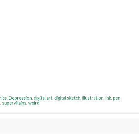
ics
,
Depression
,
digital art
,
digital sketch
,
illustration
,
ink
,
pen
n
,
supervillains
,
weird