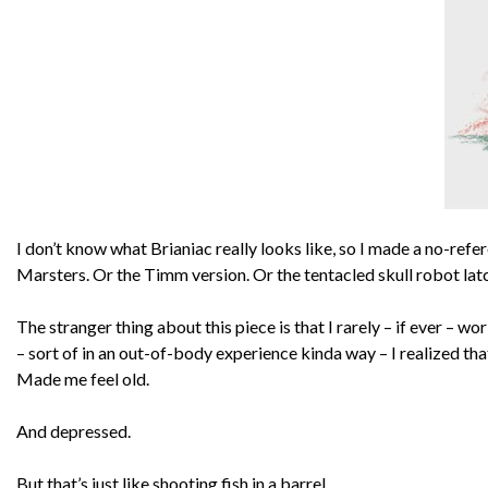
I don’t know what Brianiac really looks like, so I made a no-ref
Marsters. Or the Timm version. Or the tentacled skull robot lat
The stranger thing about this piece is that I rarely – if ever – wo
– sort of in an out-of-body experience kinda way – I realized that 
Made me feel old.
And depressed.
But that’s just like shooting fish in a barrel.