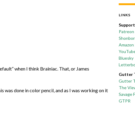
LINKS
Support
Patreon
Shonborn
Amazon 
YouTub
Bluesky
Letterb
efault” when I think Brainiac. That, or James
Gutter 
Gutter 
The Vie
This was done in color pencil, and as I was working on it
Savage 
GTPR