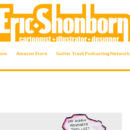
ons
Amazon Store
Gutter Trash Podcasting Network