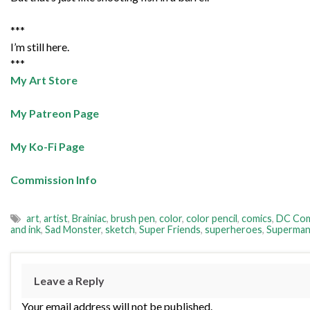
***
I’m still here.
***
My Art Store
My Patreon Page
My Ko-Fi Page
Commission Info
art
,
artist
,
Brainiac
,
brush pen
,
color
,
color pencil
,
comics
,
DC Com
and ink
,
Sad Monster
,
sketch
,
Super Friends
,
superheroes
,
Superma
Leave a Reply
Your email address will not be published.