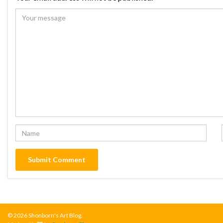
© 2026 Shonborn's Art Blog.