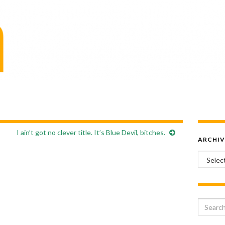
I ain’t got no clever title. It’s Blue Devil, bitches.
ARCHIV
Archiv
Search 