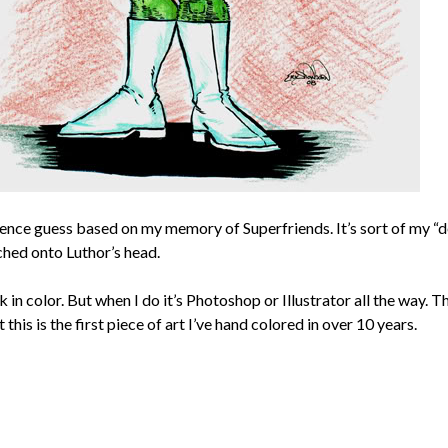
erence guess based on my memory of Superfriends. It’s sort of my “d
ched onto Luthor’s head.
rk in color. But when I do it’s Photoshop or Illustrator all the way. 
this is the first piece of art I’ve hand colored in over 10 years.