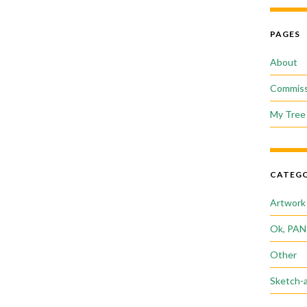
PAGES
About
Commiss
My Tree 
CATEGO
Artwork
Ok, PAN
Other
Sketch-