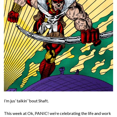
I’m jus’ talkin’ ’bout Shaft.
This week at Ok, PANIC! we’re celebrating the life and work