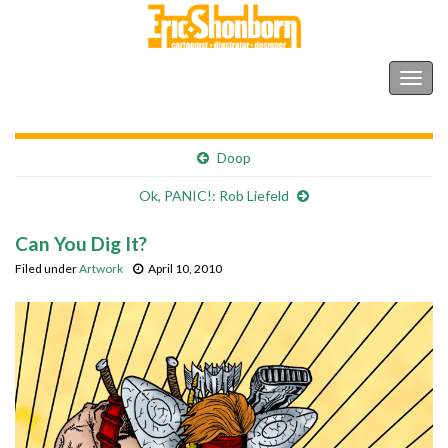
Shonborn's Art Blog
Togg
navig
Doop
Ok, PANIC!: Rob Liefeld
Can You Dig It?
Filed under
Artwork
April 10, 2010