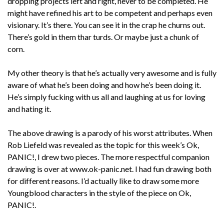
dropping projects left and right, never to be completed. He
might have refined his art to be competent and perhaps even
visionary. It’s there. You can see it in the crap he churns out.
There’s gold in them thar turds. Or maybe just a chunk of
corn.
My other theory is that he’s actually very awesome and is fully
aware of what he’s been doing and how he’s been doing it.
He’s simply fucking with us all and laughing at us for loving
and hating it.
The above drawing is a parody of his worst attributes. When
Rob Liefeld was revealed as the topic for this week’s Ok,
PANIC!, I drew two pieces. The more respectful companion
drawing is over at www.ok-panic.net. I had fun drawing both
for different reasons. I’d actually like to draw some more
Youngblood characters in the style of the piece on Ok,
PANIC!.