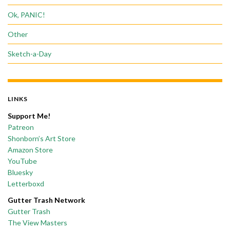
Ok, PANIC!
Other
Sketch-a-Day
LINKS
Support Me!
Patreon
Shonborn’s Art Store
Amazon Store
YouTube
Bluesky
Letterboxd
Gutter Trash Network
Gutter Trash
The View Masters