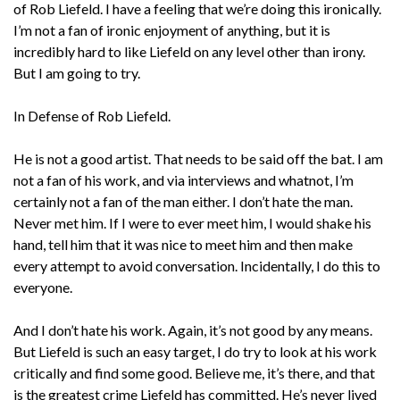
of Rob Liefeld. I have a feeling that we’re doing this ironically.
I’m not a fan of ironic enjoyment of anything, but it is
incredibly hard to like Liefeld on any level other than irony.
But I am going to try.
In Defense of Rob Liefeld.
He is not a good artist. That needs to be said off the bat. I am
not a fan of his work, and via interviews and whatnot, I’m
certainly not a fan of the man either. I don’t hate the man.
Never met him. If I were to ever meet him, I would shake his
hand, tell him that it was nice to meet him and then make
every attempt to avoid conversation. Incidentally, I do this to
everyone.
And I don’t hate his work. Again, it’s not good by any means.
But Liefeld is such an easy target, I do try to look at his work
critically and find some good. Believe me, it’s there, and that
is the greatest crime Liefeld has committed. He’s never lived