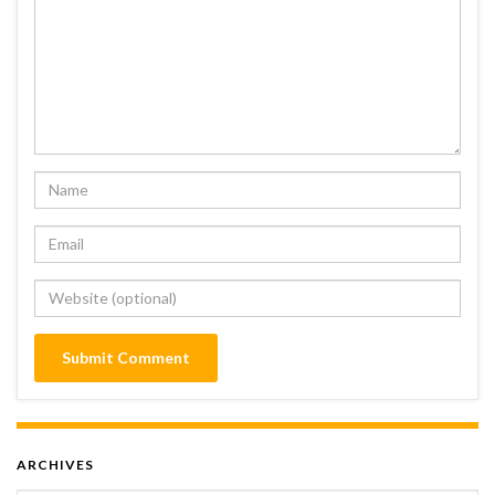
ARCHIVES