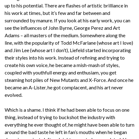
up to his potential. There are flashes of artistic brilliance in
his work at times, but it’s few and far between and
surrounded by manure. If you look at his early work, you can
see the influences of John Byrne, George Perez and Art
Adams – all masters of the medium. Somewhere along the
line, with the popularity of Todd McFarlane (whose art I love)
and Jim Lee (whose art I don’t), Liefeld started incorporating
their styles into his work. Instead of refining and trying to
create his own voice, he became a mish-mash of styles,
coupled with youthfull energy and enthusiam, you get
steaming hot piles of New Mutants and X-Force. And once he
became an A-Lister, he got complacent, and his art never
evolved.
Which is a shame. I think if he had been able to focus on one
thing, instead of trying to buckshot the industry with
everything he ever thought of, he might have been able to turn
around the bad taste he left in fan’s mouths when he began