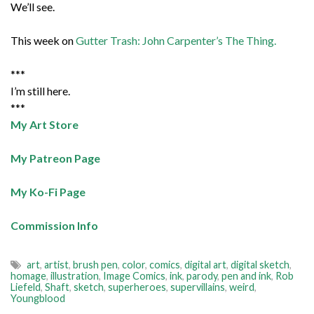
We’ll see.
This week on
Gutter Trash: John Carpenter’s The Thing.
***
I’m still here.
***
My Art Store
My Patreon Page
My Ko-Fi Page
Commission Info
art
,
artist
,
brush pen
,
color
,
comics
,
digital art
,
digital sketch
,
homage
,
illustration
,
Image Comics
,
ink
,
parody
,
pen and ink
,
Rob
Liefeld
,
Shaft
,
sketch
,
superheroes
,
supervillains
,
weird
,
Youngblood