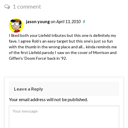
1 comment
jason young
on
April 13, 2010
#
I liked both your Liefeld tributes but this one is definitely my
fave. I agree Rob’s an easy target but this one’s just so fun
with the thumb in the wrong place and all… kinda reminds me
of the first Liefeld parody I saw on the cover of Morrison and
Giffen’s ‘Doom Force’ back in ’92.
Leave a Reply
Your email address will not be published.