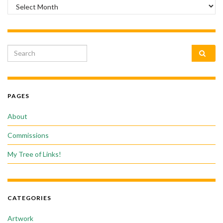
Archives
Search for:
PAGES
About
Commissions
My Tree of Links!
CATEGORIES
Artwork