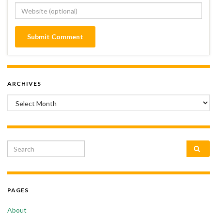
ARCHIVES
Archives
Search for:
PAGES
About