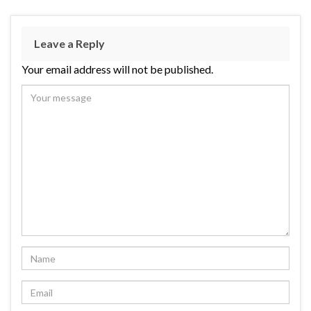
Leave a Reply
Your email address will not be published.