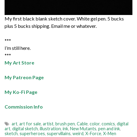
My first black blank sketch cover. White gel pen. 5 bucks
plus 5 bucks shipping. Email me or whatever.
***
I’m still here.
***
My Art Store
My Patreon Page
My Ko-Fi Page
Commission Info
art
,
art for sale
,
artist
,
brush pen
,
Cable
,
color
,
comics
,
digital
art
,
digital sketch
,
illustration
,
ink
,
New Mutants
,
pen and ink
,
sketch
,
superheroes
,
supervillains
,
weird
,
X-Force
,
X-Men