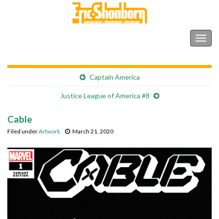
Shonborn's Art Blog
Togg
navig
Captain America
Justice League of America #8
Cable
Filed under
Artwork
March 21, 2020