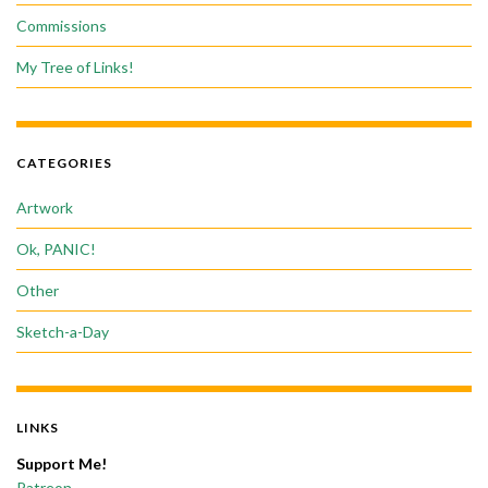
Commissions
My Tree of Links!
CATEGORIES
Artwork
Ok, PANIC!
Other
Sketch-a-Day
LINKS
Support Me!
Patreon