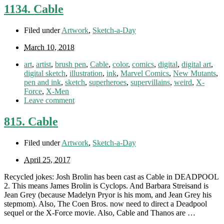
1134. Cable
Filed under
Artwork
,
Sketch-a-Day
March 10, 2018
art
,
artist
,
brush pen
,
Cable
,
color
,
comics
,
digital
,
digital art
,
digital sketch
,
illustration
,
ink
,
Marvel Comics
,
New Mutants
,
pen and ink
,
sketch
,
superheroes
,
supervillains
,
weird
,
X-
Force
,
X-Men
Leave comment
815. Cable
Filed under
Artwork
,
Sketch-a-Day
April 25, 2017
Recycled jokes: Josh Brolin has been cast as Cable in DEADPOOL
2. This means James Brolin is Cyclops. And Barbara Streisand is
Jean Grey (because Madelyn Pryor is his mom, and Jean Grey his
stepmom). Also, The Coen Bros. now need to direct a Deadpool
sequel or the X-Force movie. Also, Cable and Thanos are …