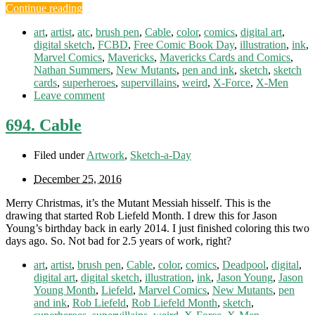
Continue reading
art
,
artist
,
atc
,
brush pen
,
Cable
,
color
,
comics
,
digital art
,
digital sketch
,
FCBD
,
Free Comic Book Day
,
illustration
,
ink
,
Marvel Comics
,
Mavericks
,
Mavericks Cards and Comics
,
Nathan Summers
,
New Mutants
,
pen and ink
,
sketch
,
sketch
cards
,
superheroes
,
supervillains
,
weird
,
X-Force
,
X-Men
Leave comment
694. Cable
Filed under
Artwork
,
Sketch-a-Day
December 25, 2016
Merry Christmas, it’s the Mutant Messiah hisself. This is the
drawing that started Rob Liefeld Month. I drew this for Jason
Young’s birthday back in early 2014. I just finished coloring this two
days ago. So. Not bad for 2.5 years of work, right?
art
,
artist
,
brush pen
,
Cable
,
color
,
comics
,
Deadpool
,
digital
,
digital art
,
digital sketch
,
illustration
,
ink
,
Jason Young
,
Jason
Young Month
,
Liefeld
,
Marvel Comics
,
New Mutants
,
pen
and ink
,
Rob Liefeld
,
Rob Liefeld Month
,
sketch
,