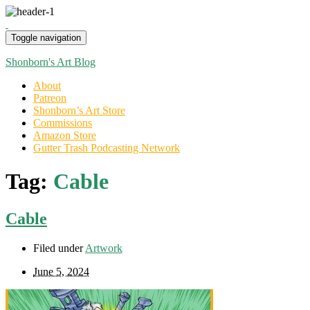
Toggle navigation
Shonborn's Art Blog
About
Patreon
Shonborn’s Art Store
Commissions
Amazon Store
Gutter Trash Podcasting Network
Tag:
Cable
Cable
Filed under
Artwork
June 5, 2024