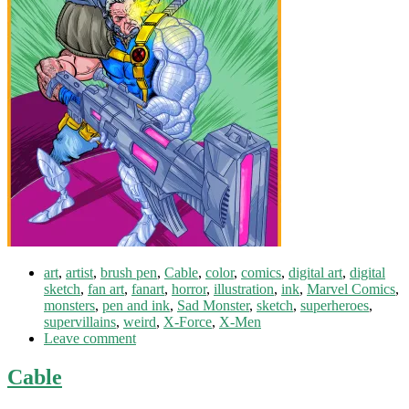
art
,
artist
,
brush pen
,
Cable
,
color
,
comics
,
digital art
,
digital
sketch
,
fan art
,
fanart
,
horror
,
illustration
,
ink
,
Marvel Comics
,
monsters
,
pen and ink
,
Sad Monster
,
sketch
,
superheroes
,
supervillains
,
weird
,
X-Force
,
X-Men
Leave comment
Cable