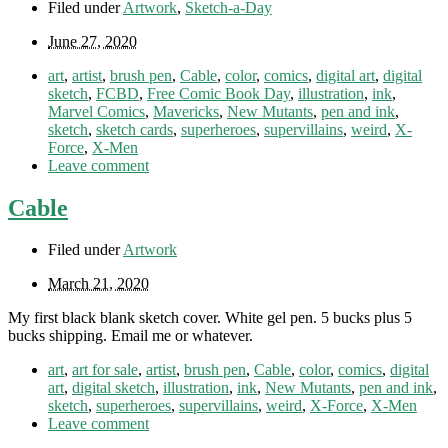
Filed under
Artwork
,
Sketch-a-Day
June 27, 2020
art
,
artist
,
brush pen
,
Cable
,
color
,
comics
,
digital art
,
digital
sketch
,
FCBD
,
Free Comic Book Day
,
illustration
,
ink
,
Marvel Comics
,
Mavericks
,
New Mutants
,
pen and ink
,
sketch
,
sketch cards
,
superheroes
,
supervillains
,
weird
,
X-
Force
,
X-Men
Leave comment
Cable
Filed under
Artwork
March 21, 2020
My first black blank sketch cover. White gel pen. 5 bucks plus 5
bucks shipping. Email me or whatever.
art
,
art for sale
,
artist
,
brush pen
,
Cable
,
color
,
comics
,
digital
art
,
digital sketch
,
illustration
,
ink
,
New Mutants
,
pen and ink
,
sketch
,
superheroes
,
supervillains
,
weird
,
X-Force
,
X-Men
Leave comment