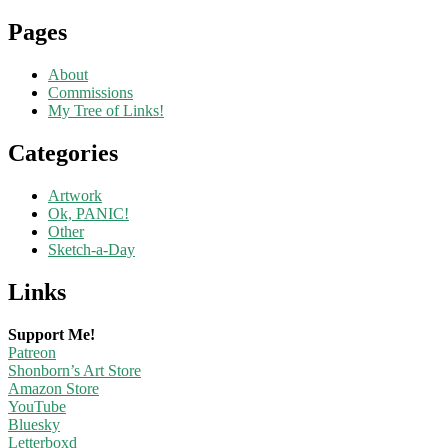
Pages
About
Commissions
My Tree of Links!
Categories
Artwork
Ok, PANIC!
Other
Sketch-a-Day
Links
Support Me!
Patreon
Shonborn’s Art Store
Amazon Store
YouTube
Bluesky
Letterboxd