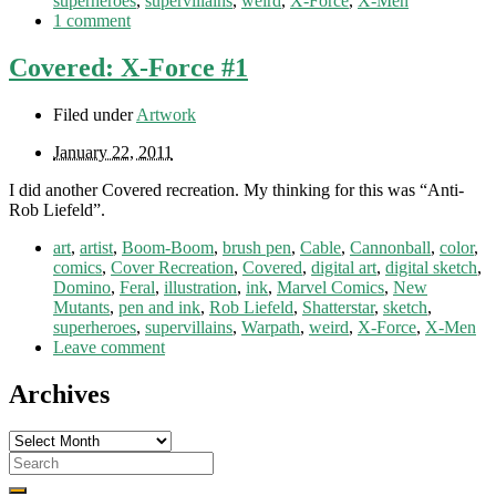
superheroes
,
supervillains
,
weird
,
X-Force
,
X-Men
1 comment
Covered: X-Force #1
Filed under
Artwork
January 22, 2011
I did another Covered recreation. My thinking for this was “Anti-
Rob Liefeld”.
art
,
artist
,
Boom-Boom
,
brush pen
,
Cable
,
Cannonball
,
color
,
comics
,
Cover Recreation
,
Covered
,
digital art
,
digital sketch
,
Domino
,
Feral
,
illustration
,
ink
,
Marvel Comics
,
New
Mutants
,
pen and ink
,
Rob Liefeld
,
Shatterstar
,
sketch
,
superheroes
,
supervillains
,
Warpath
,
weird
,
X-Force
,
X-Men
Leave comment
Archives
Archives
Search
for: