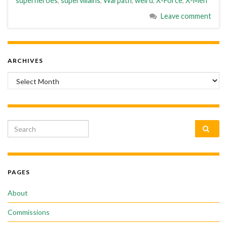
superheroes
,
supervillains
,
Warpath
,
weird
,
X-Force
,
X-Men
Leave comment
ARCHIVES
Archives
Search for:
PAGES
About
Commissions