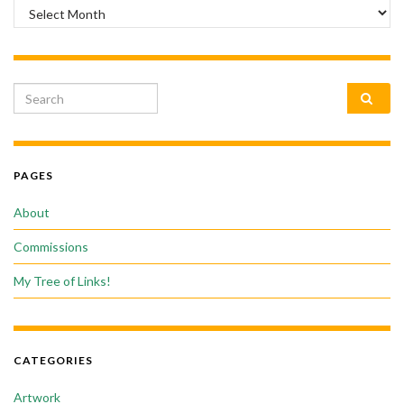
Archives
Search for:
PAGES
About
Commissions
My Tree of Links!
CATEGORIES
Artwork