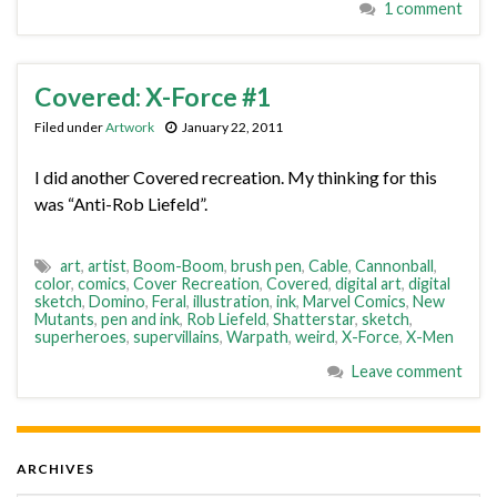
1 comment
Covered: X-Force #1
Filed under
Artwork
January 22, 2011
I did another Covered recreation. My thinking for this
was “Anti-Rob Liefeld”.
art
,
artist
,
Boom-Boom
,
brush pen
,
Cable
,
Cannonball
,
color
,
comics
,
Cover Recreation
,
Covered
,
digital art
,
digital
sketch
,
Domino
,
Feral
,
illustration
,
ink
,
Marvel Comics
,
New
Mutants
,
pen and ink
,
Rob Liefeld
,
Shatterstar
,
sketch
,
superheroes
,
supervillains
,
Warpath
,
weird
,
X-Force
,
X-Men
Leave comment
ARCHIVES