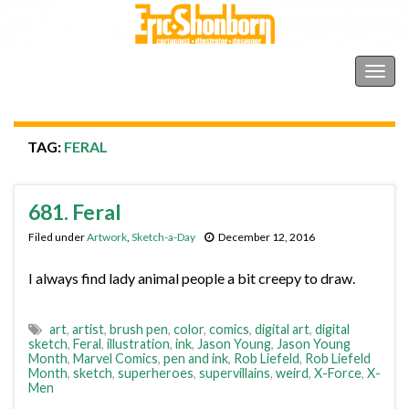
Shonborn's Art Blog
Togg
navig
TAG:
FERAL
681. Feral
Filed under
Artwork
,
Sketch-a-Day
December 12, 2016
I always find lady animal people a bit creepy to draw.
art
,
artist
,
brush pen
,
color
,
comics
,
digital art
,
digital
sketch
,
Feral
,
illustration
,
ink
,
Jason Young
,
Jason Young
Month
,
Marvel Comics
,
pen and ink
,
Rob Liefeld
,
Rob Liefeld
Month
,
sketch
,
superheroes
,
supervillains
,
weird
,
X-Force
,
X-
Men