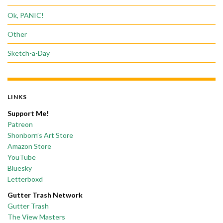
Ok, PANIC!
Other
Sketch-a-Day
LINKS
Support Me!
Patreon
Shonborn’s Art Store
Amazon Store
YouTube
Bluesky
Letterboxd
Gutter Trash Network
Gutter Trash
The View Masters