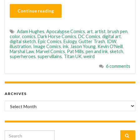
Continue reading
Adam Hughes
,
Apocalypse Comics
,
art
,
artist
,
brush pen
,
color
,
comics
,
Dark Horse Comics
,
DC Comics
,
digital art
,
digital sketch
,
Epic Comics
,
Eulogy
,
Gutter Trash
,
IDW
,
illustration
,
Image Comics
,
ink
,
Jason Young
,
Kevin O'Neill
,
Marshal Law
,
Marvel Comics
,
Pat Mills
,
pen and ink
,
sketch
,
superheroes
,
supervillains
,
Titan UK
,
weird
6 comments
ARCHIVES
Archives
Search for: