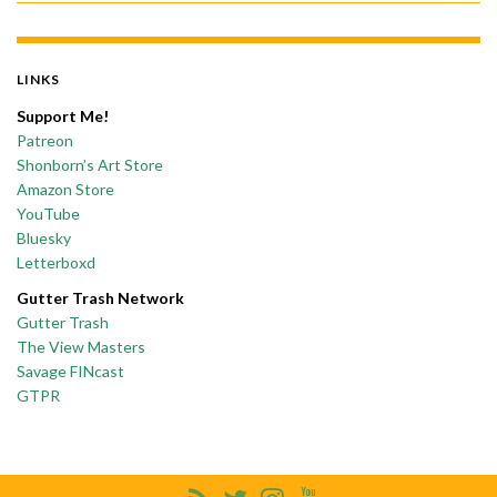
LINKS
Support Me!
Patreon
Shonborn’s Art Store
Amazon Store
YouTube
Bluesky
Letterboxd
Gutter Trash Network
Gutter Trash
The View Masters
Savage FINcast
GTPR