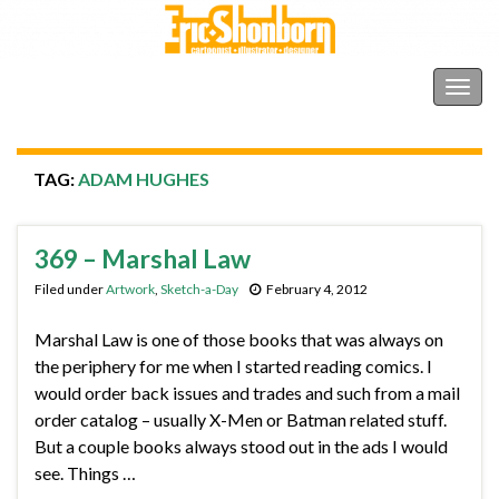
Shonborn's Art Blog
Togg
navig
TAG:
ADAM HUGHES
369 – Marshal Law
Filed under
Artwork
,
Sketch-a-Day
February 4, 2012
Marshal Law is one of those books that was always on
the periphery for me when I started reading comics. I
would order back issues and trades and such from a mail
order catalog – usually X-Men or Batman related stuff.
But a couple books always stood out in the ads I would
see. Things …