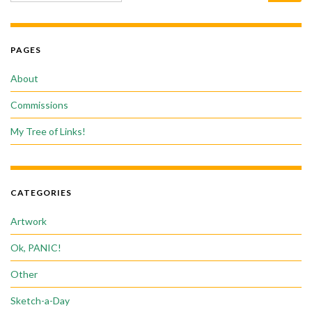
PAGES
About
Commissions
My Tree of Links!
CATEGORIES
Artwork
Ok, PANIC!
Other
Sketch-a-Day