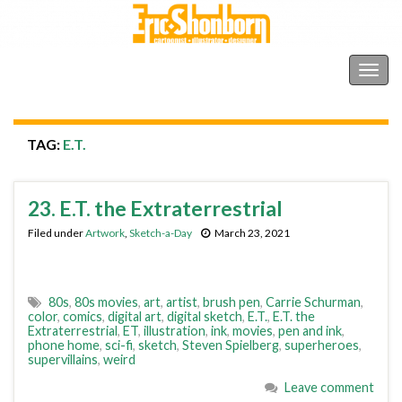
Shonborn's Art Blog
Togg
navig
TAG:
E.T.
23. E.T. the Extraterrestrial
Filed under
Artwork
,
Sketch-a-Day
March 23, 2021
80s
,
80s movies
,
art
,
artist
,
brush pen
,
Carrie Schurman
,
color
,
comics
,
digital art
,
digital sketch
,
E.T.
,
E.T. the
Extraterrestrial
,
ET
,
illustration
,
ink
,
movies
,
pen and ink
,
phone home
,
sci-fi
,
sketch
,
Steven Spielberg
,
superheroes
,
supervillains
,
weird
Leave comment