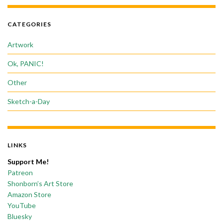
CATEGORIES
Artwork
Ok, PANIC!
Other
Sketch-a-Day
LINKS
Support Me!
Patreon
Shonborn’s Art Store
Amazon Store
YouTube
Bluesky