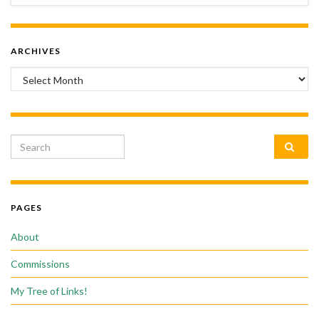
ARCHIVES
Archives
Search for:
PAGES
About
Commissions
My Tree of Links!