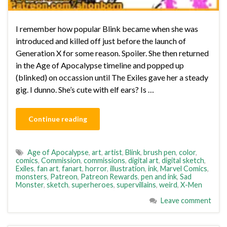
I remember how popular Blink became when she was
introduced and killed off just before the launch of
Generation X for some reason. Spoiler. She then returned
in the Age of Apocalypse timeline and popped up
(blinked) on occassion until The Exiles gave her a steady
gig. I dunno. She’s cute with elf ears? Is …
Continue reading
Age of Apocalypse
,
art
,
artist
,
Blink
,
brush pen
,
color
,
comics
,
Commission
,
commissions
,
digital art
,
digital sketch
,
Exiles
,
fan art
,
fanart
,
horror
,
illustration
,
ink
,
Marvel Comics
,
monsters
,
Patreon
,
Patreon Rewards
,
pen and ink
,
Sad
Monster
,
sketch
,
superheroes
,
supervillains
,
weird
,
X-Men
Leave comment