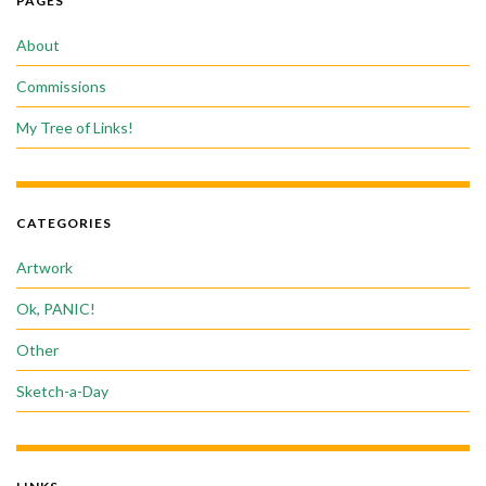
PAGES
About
Commissions
My Tree of Links!
CATEGORIES
Artwork
Ok, PANIC!
Other
Sketch-a-Day