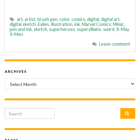
art
,
artist
,
brush pen
,
color
,
comics
,
digital
,
digital art
,
digital sketch
,
Exiles
,
illustration
,
ink
,
Marvel Comics
,
Mimic
,
pen and ink
,
sketch
,
superheroes
,
supervillains
,
weird
,
X-May
,
X-Men
Leave comment
ARCHIVES
Archives
Search for: