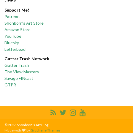
LINKS
Support Me!
Patreon
Shonborn’s Art Store
Amazon Store
YouTube
Bluesky
Letterboxd
Gutter Trash Network
Gutter Trash
The View Masters
Savage FINcast
GTPR
© 2026 Shonborn's Art Blog.
Made with
by
Graphene Themes
.