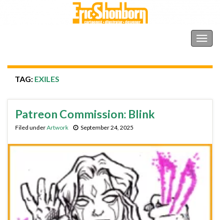
Shonborn's Art Blog
Togg
navig
TAG:
EXILES
Patreon Commission: Blink
Filed under
Artwork
September 24, 2025