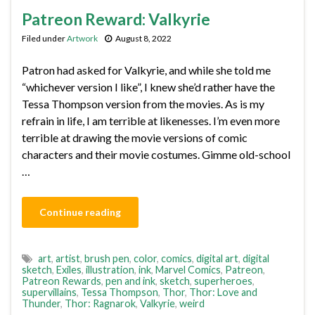
Patreon Reward: Valkyrie
Filed under
Artwork
August 8, 2022
Patron had asked for Valkyrie, and while she told me
“whichever version I like”, I knew she’d rather have the
Tessa Thompson version from the movies. As is my
refrain in life, I am terrible at likenesses. I’m even more
terrible at drawing the movie versions of comic
characters and their movie costumes. Gimme old-school
…
Continue reading
art
,
artist
,
brush pen
,
color
,
comics
,
digital art
,
digital
sketch
,
Exiles
,
illustration
,
ink
,
Marvel Comics
,
Patreon
,
Patreon Rewards
,
pen and ink
,
sketch
,
superheroes
,
supervillains
,
Tessa Thompson
,
Thor
,
Thor: Love and
Thunder
,
Thor: Ragnarok
,
Valkyrie
,
weird