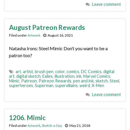
Leave comment
August Patreon Rewards
Filed under
Artwork
August 16, 2021
Natasha Irons: Steel Mimic Don’t you want to be a
patron too?
art
,
artist
,
brush pen
,
color
,
comics
,
DC Comics
,
digital
art
,
digital sketch
,
Exiles
,
illustration
,
ink
,
Marvel Comics
,
Mimic
,
Patreon
,
Patreon Rewards
,
pen and ink
,
sketch
,
Steel
,
superheroes
,
Superman
,
supervillains
,
weird
,
X-Men
Leave comment
1206. Mimic
Filed under
Artwork
,
Sketch-a-Day
May 21, 2018