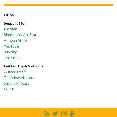
LINKS
Support Me!
Patreon
Shonborn’s Art Store
Amazon Store
YouTube
Bluesky
Letterboxd
Gutter Trash Network
Gutter Trash
The View Masters
Savage FINcast
GTPR