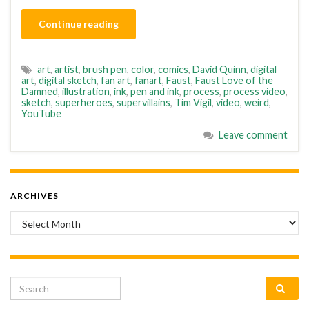
Continue reading
art
,
artist
,
brush pen
,
color
,
comics
,
David Quinn
,
digital
art
,
digital sketch
,
fan art
,
fanart
,
Faust
,
Faust Love of the
Damned
,
illustration
,
ink
,
pen and ink
,
process
,
process video
,
sketch
,
superheroes
,
supervillains
,
Tim Vigil
,
video
,
weird
,
YouTube
Leave comment
ARCHIVES
Archives
Search for: