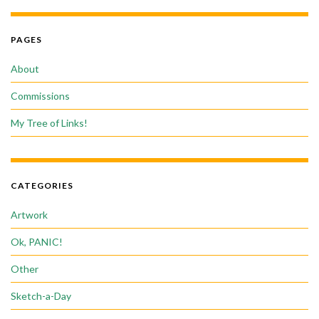
PAGES
About
Commissions
My Tree of Links!
CATEGORIES
Artwork
Ok, PANIC!
Other
Sketch-a-Day