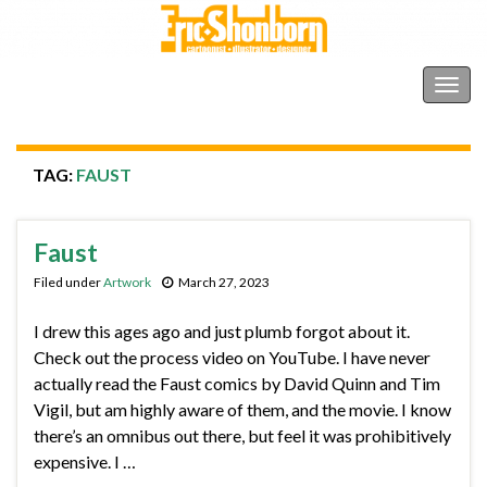
Shonborn's Art Blog
Togg
navig
TAG:
FAUST
Faust
Filed under
Artwork
March 27, 2023
I drew this ages ago and just plumb forgot about it.
Check out the process video on YouTube. I have never
actually read the Faust comics by David Quinn and Tim
Vigil, but am highly aware of them, and the movie. I know
there’s an omnibus out there, but feel it was prohibitively
expensive. I …