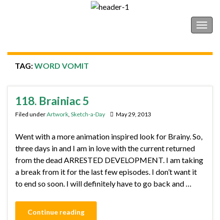
Shonborn's Art Blog
Togg
navig
TAG:
WORD VOMIT
118. Brainiac 5
Filed under
Artwork
,
Sketch-a-Day
May 29, 2013
Went with a more animation inspired look for Brainy. So,
three days in and I am in love with the current returned
from the dead ARRESTED DEVELOPMENT. I am taking
a break from it for the last few episodes. I don’t want it
to end so soon. I will definitely have to go back and …
Continue reading