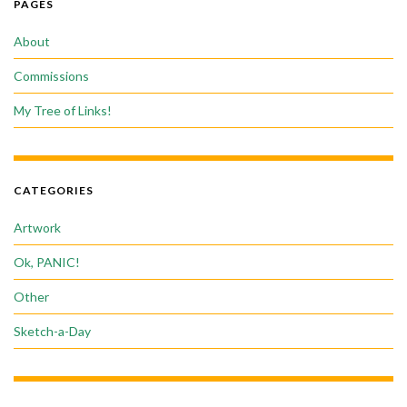
PAGES
About
Commissions
My Tree of Links!
CATEGORIES
Artwork
Ok, PANIC!
Other
Sketch-a-Day