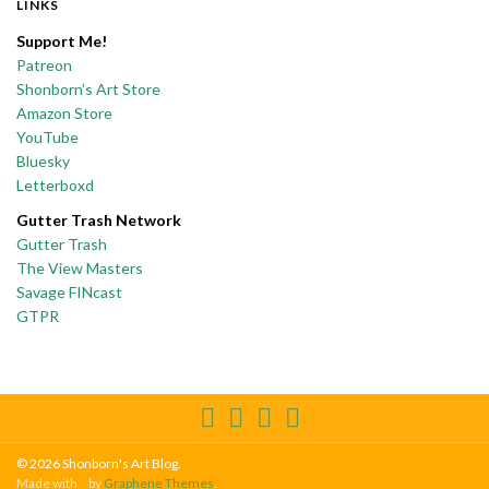
LINKS
Support Me!
Patreon
Shonborn’s Art Store
Amazon Store
YouTube
Bluesky
Letterboxd
Gutter Trash Network
Gutter Trash
The View Masters
Savage FINcast
GTPR
© 2026 Shonborn's Art Blog.
Made with
by
Graphene Themes
.