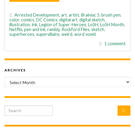
Arrested Development
,
art
,
artist
,
Brainiac 5
,
brush pen
,
color
,
comics
,
DC Comics
,
digital art
,
digital sketch
,
illustration
,
ink
,
Legion of Super-Heroes
,
LoSH
,
LoSH Month
,
Netflix
,
pen and ink
,
rambly
,
Rockford Files
,
sketch
,
superheroes
,
supervillains
,
weird
,
word vomit
1 comment
ARCHIVES
Archives
Search for: