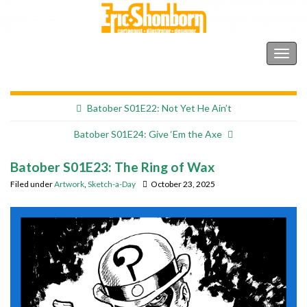
Shonborn's Art Blog
Togg
navig
Batober S01E22: Not Yet He Ain’t
Batober S01E24: Give ‘Em the Axe
Batober S01E23: The Ring of Wax
Filed under
Artwork
,
Sketch-a-Day
October 23, 2025