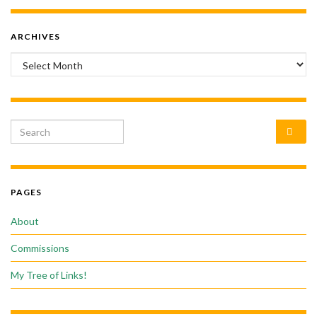
ARCHIVES
Archives
Search for:
PAGES
About
Commissions
My Tree of Links!