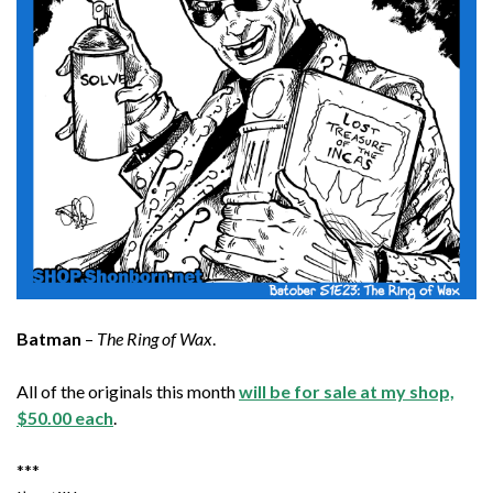
Batman
–
The Ring of Wax
.
All of the originals this month
will be for sale at my shop,
$50.00 each
.
***