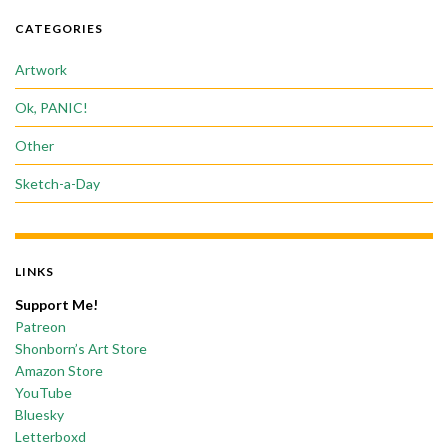
CATEGORIES
Artwork
Ok, PANIC!
Other
Sketch-a-Day
LINKS
Support Me!
Patreon
Shonborn’s Art Store
Amazon Store
YouTube
Bluesky
Letterboxd