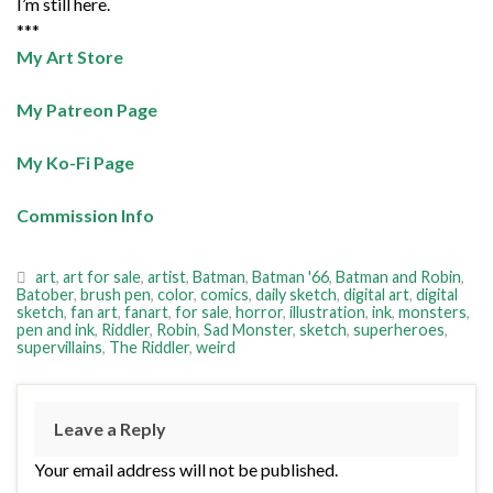
I’m still here.
***
My Art Store
My Patreon Page
My Ko-Fi Page
Commission Info
art
,
art for sale
,
artist
,
Batman
,
Batman '66
,
Batman and Robin
,
Batober
,
brush pen
,
color
,
comics
,
daily sketch
,
digital art
,
digital
sketch
,
fan art
,
fanart
,
for sale
,
horror
,
illustration
,
ink
,
monsters
,
pen and ink
,
Riddler
,
Robin
,
Sad Monster
,
sketch
,
superheroes
,
supervillains
,
The Riddler
,
weird
Leave a Reply
Your email address will not be published.